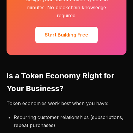
minutes. No blockchain knowledge
required.
Start Building Free
Is a Token Economy Right for
Your Business?
Token economies work best when you have:
Recurring customer relationships (subscriptions,
repeat purchases)