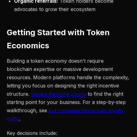
Organic referrals:
Token holders become
advocates to grow their ecosystem
Getting Started with Token
Economics
Building a token economy doesn't require
blockchain expertise or massive development
resources. Modern platforms handle the complexity,
letting you focus on designing the right incentive
structure.
Review RevMine pricing
to find the right
starting point for your business. For a step-by-step
walkthrough, see
our complete blockchain loyalty
guide
.
Key decisions include: