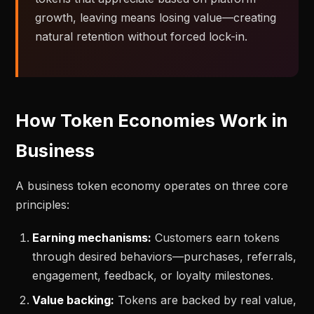
growth, leaving means losing value—creating
natural retention without forced lock-in.
How Token Economies Work in
Business
A business token economy operates on three core
principles:
Earning mechanisms:
Customers earn tokens
through desired behaviors—purchases, referrals,
engagement, feedback, or loyalty milestones.
Value backing:
Tokens are backed by real value,