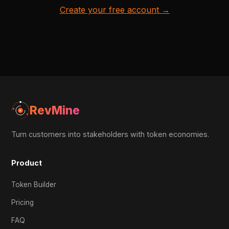
Create your free account →
RevMine
Turn customers into stakeholders with token economies.
Product
Token Builder
Pricing
FAQ