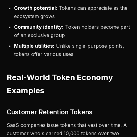
Growth potential:
Tokens can appreciate as the
ecosystem grows
Community identity:
Token holders become part
of an exclusive group
Multiple utilities:
Unlike single-purpose points,
tokens offer various uses
Real-World Token Economy
Examples
Customer Retention Tokens
SaaS companies issue tokens that vest over time. A
customer who's earned 10,000 tokens over two