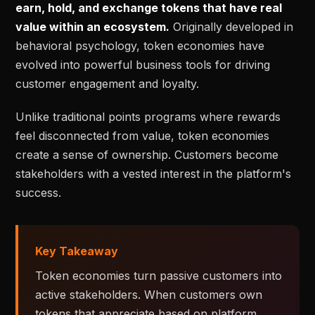
earn, hold, and exchange tokens that have real
value within an ecosystem.
Originally developed in
behavioral psychology, token economies have
evolved into powerful business tools for driving
customer engagement and loyalty.
Unlike traditional points programs where rewards
feel disconnected from value, token economies
create a sense of ownership. Customers become
stakeholders with a vested interest in the platform's
success.
Key Takeaway
Token economies turn passive customers into
active stakeholders. When customers own
tokens that appreciate based on platform