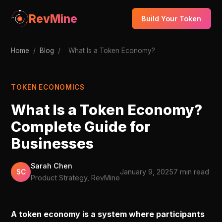
RevMine
Build Your Token
Home
/
Blog
/
What Is a Token Economy?
TOKEN ECONOMICS
What Is a Token Economy?
Complete Guide for
Businesses
Sarah Chen
January 9, 2025
7 min read
SC
Product Strategy, RevMine
A token economy is a system where participants