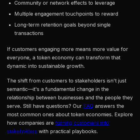
Community or network effects to leverage
Multiple engagement touchpoints to reward
Long-term retention goals beyond single
transactions
If customers engaging more means more value for
everyone, a token economy can transform that
dynamic into sustainable growth.
The shift from customers to stakeholders isn't just
semantic—it's a fundamental change in the
relationship between businesses and the people they
serve. Still have questions? Our
FAQ
answers the
most common ones about token economies. Explore
how companies are
turning customers into
stakeholders
with practical playbooks.