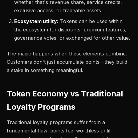
whether that's revenue share, service credits,
exclusive access, or tradeable assets.
Ecosystem utility:
Tokens can be used within
the ecosystem for discounts, premium features,
governance votes, or exchanged for other value.
The magic happens when these elements combine.
Customers don't just accumulate points—they build
a stake in something meaningful.
Token Economy vs Traditional
Loyalty Programs
Traditional loyalty programs suffer from a
fundamental flaw: points feel worthless until