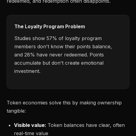
redeemed, and redemption often disappoints.
The Loyalty Program Problem
Studies show 57% of loyalty program
members don't know their points balance,
and 28% have never redeemed. Points
accumulate but don't create emotional
investment.
Token economies solve this by making ownership
tangible:
Visible value:
Token balances have clear, often
real-time value