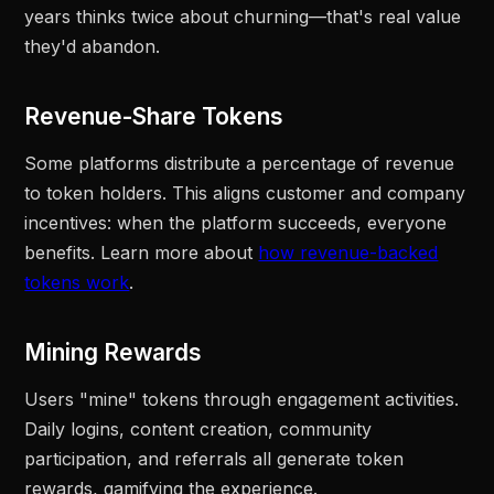
years thinks twice about churning—that's real value
they'd abandon.
Revenue-Share Tokens
Some platforms distribute a percentage of revenue
to token holders. This aligns customer and company
incentives: when the platform succeeds, everyone
benefits. Learn more about
how revenue-backed
tokens work
.
Mining Rewards
Users "mine" tokens through engagement activities.
Daily logins, content creation, community
participation, and referrals all generate token
rewards, gamifying the experience.