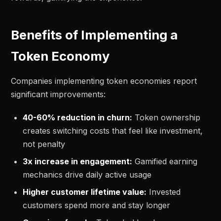
Benefits of Implementing a
Token Economy
Companies implementing token economies report
significant improvements:
40-60% reduction in churn:
Token ownership
creates switching costs that feel like investment,
not penalty
3x increase in engagement:
Gamified earning
mechanics drive daily active usage
Higher customer lifetime value:
Invested
customers spend more and stay longer