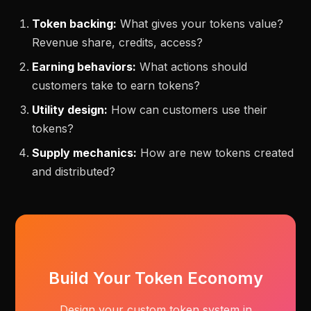
Token backing:
What gives your tokens value?
Revenue share, credits, access?
Earning behaviors:
What actions should
customers take to earn tokens?
Utility design:
How can customers use their
tokens?
Supply mechanics:
How are new tokens created
and distributed?
Build Your Token Economy
Design your custom token system in