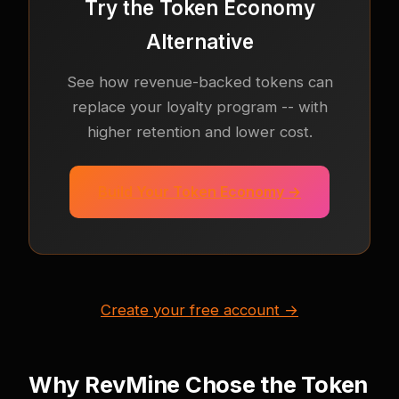
Try the Token Economy
Alternative
See how revenue-backed tokens can
replace your loyalty program -- with
higher retention and lower cost.
Build Your Token Economy →
Create your free account →
Why RevMine Chose the Token