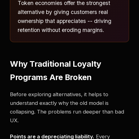
Token economies offer the strongest
alternative by giving customers real
ownership that appreciates -- driving
retention without eroding margins.
Why Traditional Loyalty
Programs Are Broken
Before exploring alternatives, it helps to
understand exactly why the old model is
collapsing. The problems run deeper than bad
UX.
Points are a depreciating liability.
Every