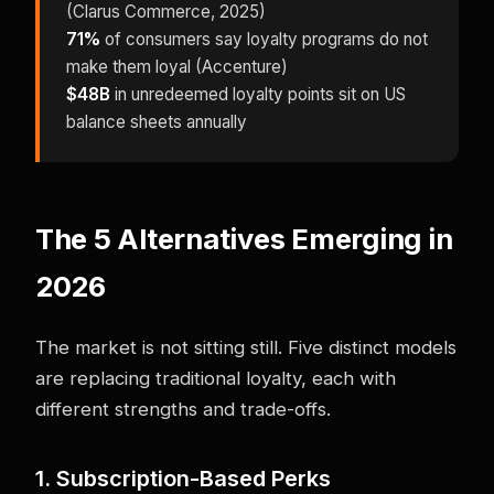
(Clarus Commerce, 2025)
71%
of consumers say loyalty programs do not
make them loyal (Accenture)
$48B
in unredeemed loyalty points sit on US
balance sheets annually
The 5 Alternatives Emerging in
2026
The market is not sitting still. Five distinct models
are replacing traditional loyalty, each with
different strengths and trade-offs.
1. Subscription-Based Perks