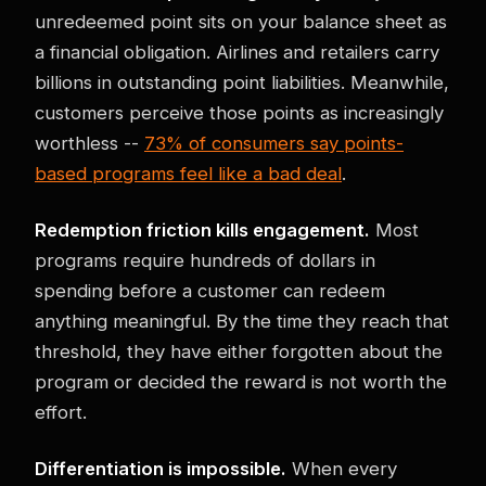
unredeemed point sits on your balance sheet as
a financial obligation. Airlines and retailers carry
billions in outstanding point liabilities. Meanwhile,
customers perceive those points as increasingly
worthless --
73% of consumers say points-
based programs feel like a bad deal
.
Redemption friction kills engagement.
Most
programs require hundreds of dollars in
spending before a customer can redeem
anything meaningful. By the time they reach that
threshold, they have either forgotten about the
program or decided the reward is not worth the
effort.
Differentiation is impossible.
When every