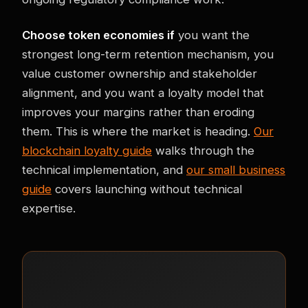
Choose token economies if
you want the
strongest long-term retention mechanism, you
value customer ownership and stakeholder
alignment, and you want a loyalty model that
improves your margins rather than eroding
them. This is where the market is heading.
Our
blockchain loyalty guide
walks through the
technical implementation, and
our small business
guide
covers launching without technical
expertise.