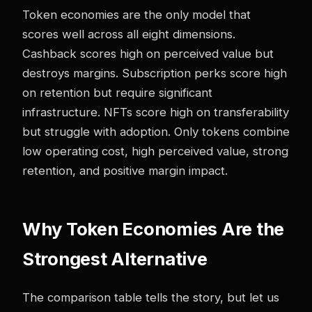
Token economies are the only model that
scores well across all eight dimensions.
Cashback scores high on perceived value but
destroys margins. Subscription perks score high
on retention but require significant
infrastructure. NFTs score high on transferability
but struggle with adoption. Only tokens combine
low operating cost, high perceived value, strong
retention, and positive margin impact.
Why Token Economies Are the
Strongest Alternative
The comparison table tells the story, but let us