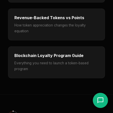
Revenue-Backed Tokens vs Points
How token appreciation changes the loyalty
equation
Blockchain Loyalty Program Guide
Everything you need to launch a token-based
program