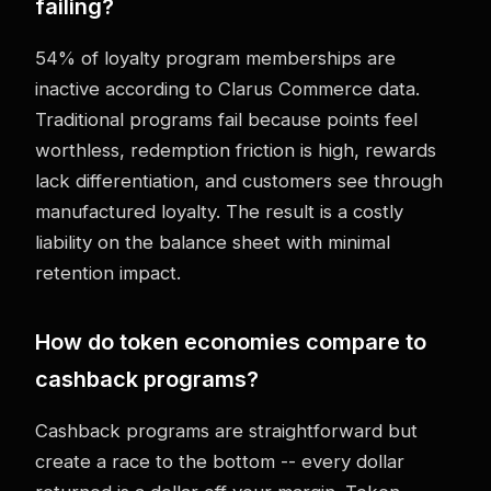
failing?
54% of loyalty program memberships are
inactive according to Clarus Commerce data.
Traditional programs fail because points feel
worthless, redemption friction is high, rewards
lack differentiation, and customers see through
manufactured loyalty. The result is a costly
liability on the balance sheet with minimal
retention impact.
How do token economies compare to
cashback programs?
Cashback programs are straightforward but
create a race to the bottom -- every dollar