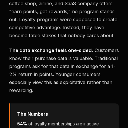
coffee shop, airline, and SaaS company offers
"earn points, get rewards," no program stands
out. Loyalty programs were supposed to create
competitive advantage. Instead, they have
become table stakes that nobody cares about.
The data exchange feels one-sided.
Customers
know their purchase data is valuable. Traditional
programs ask for that data in exchange for a 1-
2% return in points. Younger consumers
especially view this as exploitative rather than
rewarding.
The Numbers
54%
of loyalty memberships are inactive