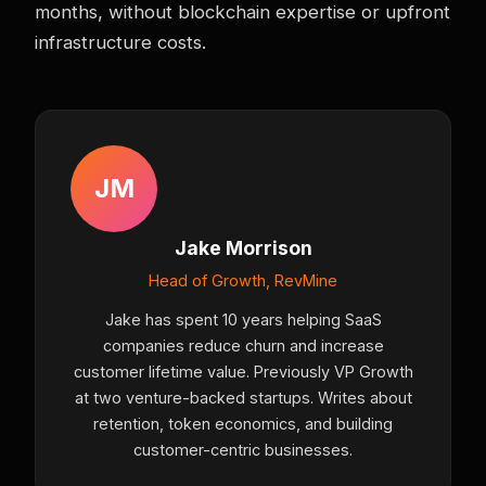
months, without blockchain expertise or upfront
infrastructure costs.
JM
Jake Morrison
Head of Growth, RevMine
Jake has spent 10 years helping SaaS
companies reduce churn and increase
customer lifetime value. Previously VP Growth
at two venture-backed startups. Writes about
retention, token economics, and building
customer-centric businesses.