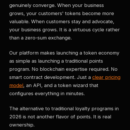
genuinely converge. When your business
grows, your customers' tokens become more
valuable. When customers stay and advocate,
your business grows. It is a virtuous cycle rather
than a zero-sum exchange.
Our platform makes launching a token economy
as simple as launching a traditional points
program. No blockchain expertise required. No
smart contract development. Just a
clear pricing
model
, an API, and a token wizard that
configures everything in minutes.
The alternative to traditional loyalty programs in
2026 is not another flavor of points. It is real
ownership.