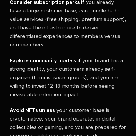
Consider subscription perks if
you already
have a large customer base, can bundle high-
value services (free shipping, premium support),
and have the infrastructure to deliver
differentiated experiences to members versus
non-members.
Explore community models if
your brand has a
strong identity, your customers already self-
organize (forums, social groups), and you are
willing to invest 12-18 months before seeing
measurable retention impact.
Avoid NFTs unless
your customer base is
crypto-native, your brand operates in digital
collectibles or gaming, and you are prepared for
ongoing regulatory compliance work.