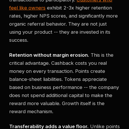
feel like owners
exhibit 2-3x higher retention
rates, higher NPS scores, and significantly more
organic referral behavior. They are not just
using your product -- they are invested in its
success.
Retention without margin erosion.
This is the
critical advantage. Cashback costs you real
money on every transaction. Points create
balance-sheet liabilities. Tokens appreciate
based on business performance -- the company
does not spend additional capital to make the
reward more valuable. Growth itself is the
reward mechanism.
Transferability adds a value floor.
Unlike points