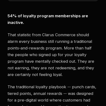
54% of loyalty program memberships are
inactive.
That statistic from Clarus Commerce should
alarm every business still running a traditional
points-and-rewards program. More than half
the people who signed up for your loyalty
program have mentally checked out. They are
not earning, they are not redeeming, and they
are certainly not feeling loyal.
The traditional loyalty playbook -- punch cards,
tiered points, annual rewards -- was designed
for a pre-digital world where customers had