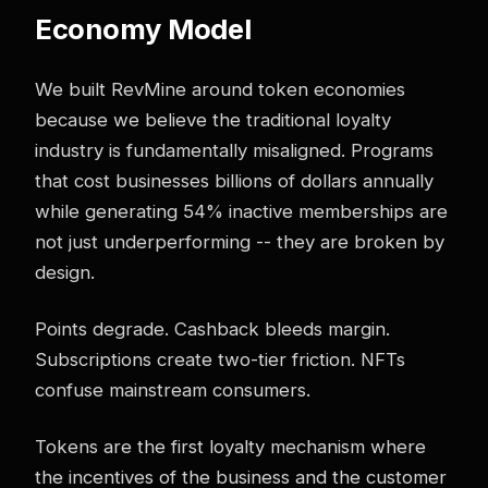
Economy Model
We built RevMine around token economies
because we believe the traditional loyalty
industry is fundamentally misaligned. Programs
that cost businesses billions of dollars annually
while generating 54% inactive memberships are
not just underperforming -- they are broken by
design.
Points degrade. Cashback bleeds margin.
Subscriptions create two-tier friction. NFTs
confuse mainstream consumers.
Tokens are the first loyalty mechanism where
the incentives of the business and the customer