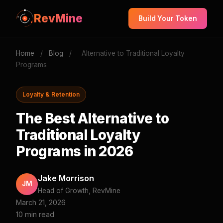
RevMine
Build Your Token
Home
/
Blog
/
Alternative to Traditional Loyalty
Programs
Loyalty & Retention
The Best Alternative to
Traditional Loyalty
Programs in 2026
Jake Morrison
JM
Head of Growth, RevMine
March 21, 2026
10 min read