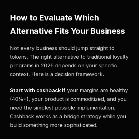
How to Evaluate Which
Alternative Fits Your Business
Not every business should jump straight to
tokens. The right alternative to traditional loyalty
programs in 2026 depends on your specific
context. Here is a decision framework.
Start with cashback if
your margins are healthy
(40%+), your product is commoditized, and you
need the simplest possible implementation.
Cashback works as a bridge strategy while you
build something more sophisticated.