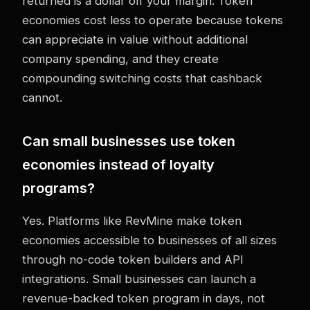
returned is a dollar off your margin. Token
economies cost less to operate because tokens
can appreciate in value without additional
company spending, and they create
compounding switching costs that cashback
cannot.
Can small businesses use token
economies instead of loyalty
programs?
Yes. Platforms like RevMine make token
economies accessible to businesses of all sizes
through no-code token builders and API
integrations. Small businesses can launch a
revenue-backed token program in days, not