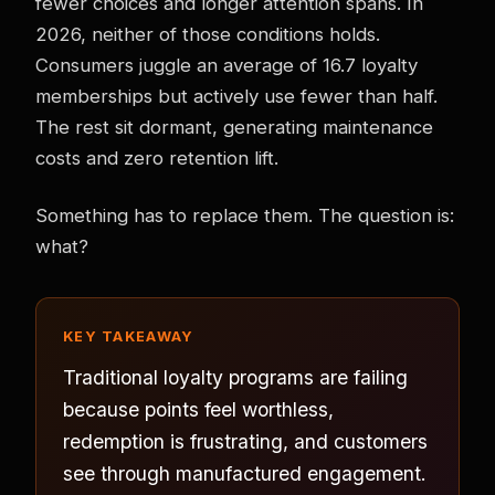
fewer choices and longer attention spans. In
2026, neither of those conditions holds.
Consumers juggle an average of 16.7 loyalty
memberships but actively use fewer than half.
The rest sit dormant, generating maintenance
costs and zero retention lift.
Something has to replace them. The question is:
what?
KEY TAKEAWAY
Traditional loyalty programs are failing
because points feel worthless,
redemption is frustrating, and customers
see through manufactured engagement.