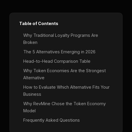
Table of Contents
Why Traditional Loyalty Programs Are
Broken
The 5 Alternatives Emerging in 2026
Head-to-Head Comparison Table
Why Token Economies Are the Strongest
Alternative
How to Evaluate Which Alternative Fits Your
Business
Why RevMine Chose the Token Economy
Model
Frequently Asked Questions