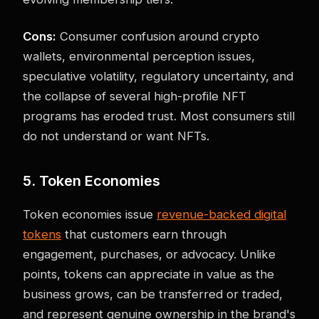
Cons:
Consumer confusion around crypto
wallets, environmental perception issues,
speculative volatility, regulatory uncertainty, and
the collapse of several high-profile NFT
programs has eroded trust. Most consumers still
do not understand or want NFTs.
5. Token Economies
Token economies issue
revenue-backed digital
tokens
that customers earn through
engagement, purchases, or advocacy. Unlike
points, tokens can appreciate in value as the
business grows, can be transferred or traded,
and represent genuine ownership in the brand's