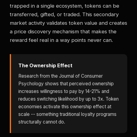
trapped in a single ecosystem, tokens can be
transferred, gifted, or traded. This secondary
market activity validates token value and creates
a price discovery mechanism that makes the
reward feel real in a way points never can.
The Ownership Effect
Research from the Journal of Consumer
Psychology shows that perceived ownership
increases willingness to pay by 14-21% and
reduces switching likelihood by up to 3x. Token
economies activate this ownership effect at
scale -- something traditional loyalty programs
structurally cannot do.