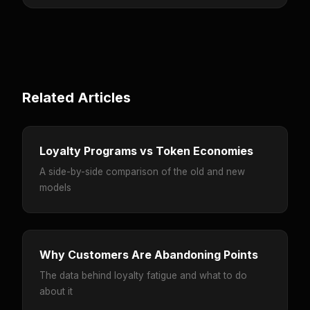
Related Articles
Loyalty Programs vs Token Economies
A side-by-side comparison of the old and new
models
Why Customers Are Abandoning Points
The data behind loyalty fatigue and what to do
about it