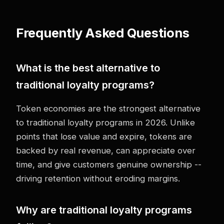
Frequently Asked Questions
What is the best alternative to
traditional loyalty programs?
Token economies are the strongest alternative
to traditional loyalty programs in 2026. Unlike
points that lose value and expire, tokens are
backed by real revenue, can appreciate over
time, and give customers genuine ownership --
driving retention without eroding margins.
Why are traditional loyalty programs