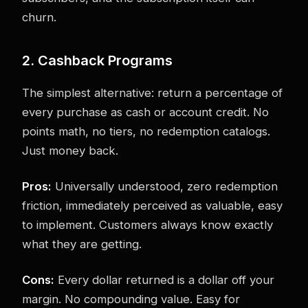
churn.
2. Cashback Programs
The simplest alternative: return a percentage of
every purchase as cash or account credit. No
points math, no tiers, no redemption catalogs.
Just money back.
Pros:
Universally understood, zero redemption
friction, immediately perceived as valuable, easy
to implement. Customers always know exactly
what they are getting.
Cons:
Every dollar returned is a dollar off your
margin. No compounding value. Easy for