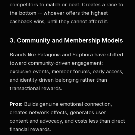
competitors to match or beat. Creates a race to
the bottom -- whoever offers the highest
cashback wins, until they cannot afford it.
3. Community and Membership Models
Brands like Patagonia and Sephora have shifted
toward community-driven engagement:
exclusive events, member forums, early access,
and identity-driven belonging rather than
transactional rewards.
Pros:
Builds genuine emotional connection,
creates network effects, generates user
content and advocacy, and costs less than direct
financial rewards.