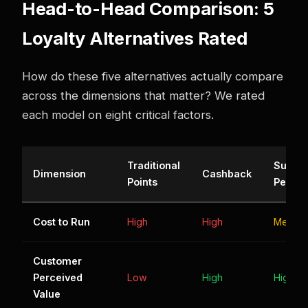
Head-to-Head Comparison: 5
Loyalty Alternatives Rated
How do these five alternatives actually compare
across the dimensions that matter? We rated
each model on eight critical factors.
Traditional
Subscr
Dimension
Cashback
Points
Perks
Cost to Run
High
High
Mediu
Customer
Perceived
Low
High
High
Value