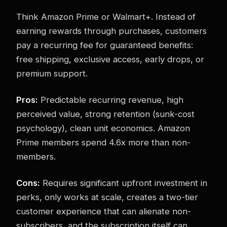
Think Amazon Prime or Walmart+. Instead of
earning rewards through purchases, customers
pay a recurring fee for guaranteed benefits:
free shipping, exclusive access, early drops, or
premium support.
Pros:
Predictable recurring revenue, high
perceived value, strong retention (sunk-cost
psychology), clean unit economics. Amazon
Prime members spend 4.6x more than non-
members.
Cons:
Requires significant upfront investment in
perks, only works at scale, creates a two-tier
customer experience that can alienate non-
subscribers, and the subscription itself can