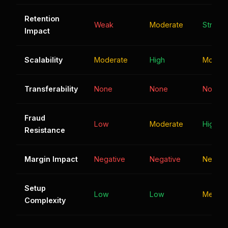
Retention
Weak
Moderate
Strong
Impact
Scalability
Moderate
High
Modera
Transferability
None
None
None
Fraud
Low
Moderate
High
Resistance
Margin Impact
Negative
Negative
Neutral
Setup
Low
Low
Mediu
Complexity