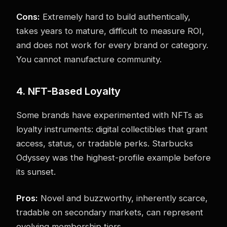
Cons:
Extremely hard to build authentically,
takes years to mature, difficult to measure ROI,
and does not work for every brand or category.
You cannot manufacture community.
4. NFT-Based Loyalty
Some brands have experimented with NFTs as
loyalty instruments: digital collectibles that grant
access, status, or tradable perks. Starbucks
Odyssey was the highest-profile example before
its sunset.
Pros:
Novel and buzzworthy, inherently scarce,
tradable on secondary markets, can represent
evolving membership tiers.