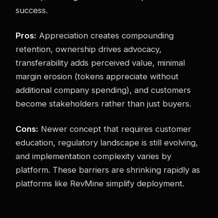
success.
Pros:
Appreciation creates compounding
retention, ownership drives advocacy,
transferability adds perceived value, minimal
margin erosion (tokens appreciate without
additional company spending), and customers
become stakeholders rather than just buyers.
Cons:
Newer concept that requires customer
education, regulatory landscape is still evolving,
and implementation complexity varies by
platform. These barriers are shrinking rapidly as
platforms like RevMine simplify deployment.