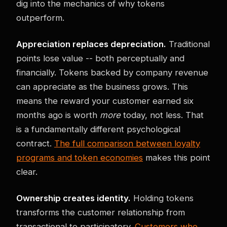
dig into the mechanics of why tokens
outperform.
Appreciation replaces depreciation.
Traditional
points lose value -- both perceptually and
financially. Tokens backed by company revenue
can appreciate as the business grows. This
means the reward your customer earned six
months ago is worth
more
today, not less. That
is a fundamentally different psychological
contract.
The full comparison between loyalty
programs and token economies
makes this point
clear.
Ownership creates identity.
Holding tokens
transforms the customer relationship from
transactional to participatory.
Customers who