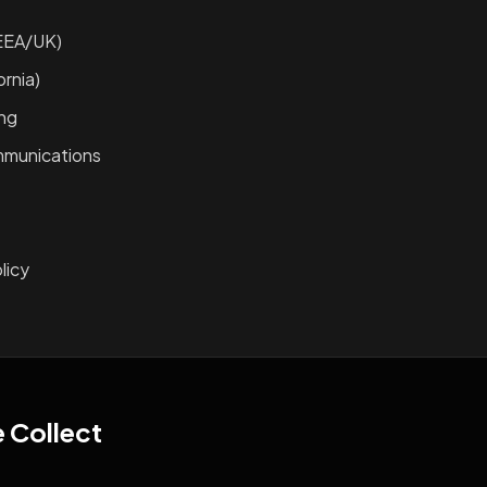
EEA/UK)
rnia)
ing
mmunications
licy
e Collect