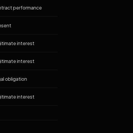
tract performance
nsent
itimate interest
itimate interest
al obligation
itimate interest