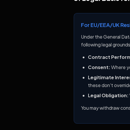
For EU/EEA/UK Res
Under the General Dat
following legal grounds
Contract Perfor
Consent:
Where yo
Legitimate Intere
these don't override
Legal Obligation:
You may withdraw conse