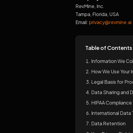
RevMine, Inc.
Tampa, Florida, USA
Email:
privacy@revmine.ai
Table of Contents
Information We Col
How We Use Your I
Legal Basis for Pr
Data Sharing and D
HIPAA Compliance
International Data 
Data Retention