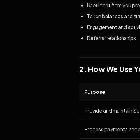
User identifiers you pr
Token balances and tra
Engagement and activi
Referral relationships
2. How We Use Y
Purpose
Provide and maintain Se
Process payments and bi