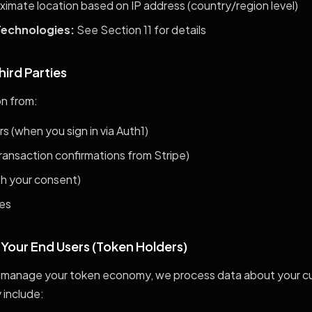
imate location based on IP address (country/region level)
Technologies:
See Section 11 for details
hird Parties
n from:
s (when you sign in via Auth1)
ansaction confirmations from Stripe)
th your consent)
ces
 Your End Users (Token Holders)
manage your token economy, we process data about your cu
 include: