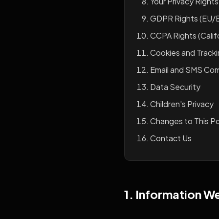
Your Privacy Rights
GDPR Rights (EU/
CCPA Rights (Califo
Cookies and Track
Email and SMS Co
Data Security
Children's Privacy
Changes to This Po
Contact Us
1. Information W