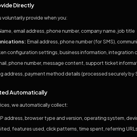
ovide Directly
 voluntarily provide when you:
ame, email address, phone number, company name, job title
nications:
Email address, phone number (for SMS), commun
en configuration settings, business information, integration 
il, phone number, message content, support ticket informa
ing address, payment method details (processed securely by S
cted Automatically
ces, we automatically collect:
IP address, browser type and version, operating system, devic
ited, features used, click patterns, time spent, referring URL