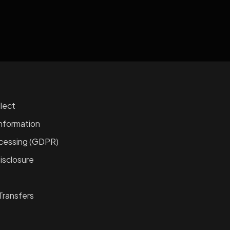
lect
nformation
ocessing (GDPR)
isclosure
Transfers