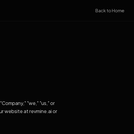
Back to Home
"Company," "we," "us," or
ur website at revmine.ai or