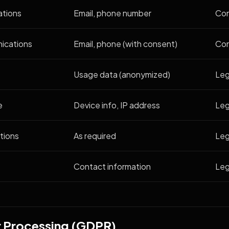
ations
Email, phone number
Con
ications
Email, phone (with consent)
Co
Usage data (anonymized)
Leg
e
Device info, IP address
Leg
tions
As required
Leg
Contact information
Leg
or Processing (GDPR)