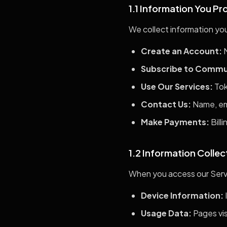
1.1 Information You Pr
We collect information you
Create an Account:
N
Subscribe to Commu
Use Our Services:
Tok
Contact Us:
Name, ema
Make Payments:
Bill
1.2 Information Colle
When you access our Servi
Device Information:
Usage Data:
Pages vis