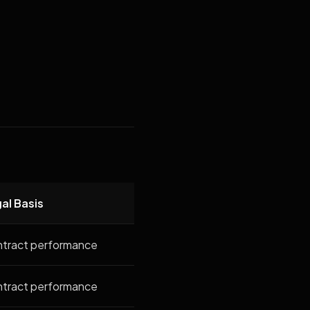
al Basis
tract performance
tract performance