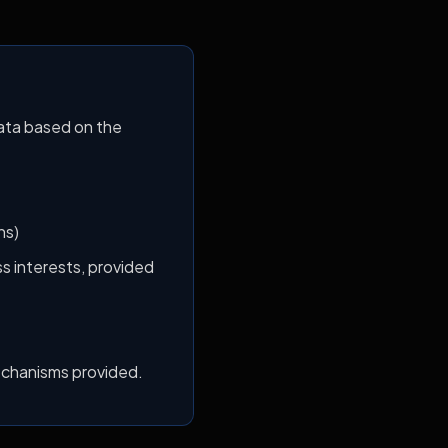
ata based on the
ns)
s interests, provided
echanisms provided.