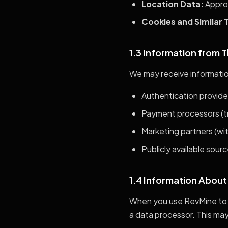
Location Data:
Approx
Cookies and Similar 
1.3 Information from T
We may receive informatio
Authentication provider
Payment processors (tr
Marketing partners (wi
Publicly available sour
1.4 Information About
When you use RevMine to 
a data processor. This may