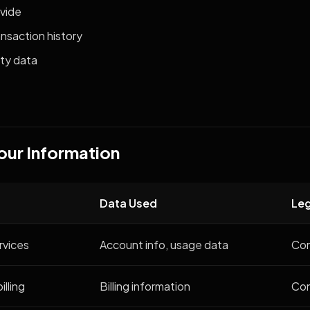
ovide
nsaction history
ty data
our Information
Data Used
Leg
rvices
Account info, usage data
Con
lling
Billing information
Con