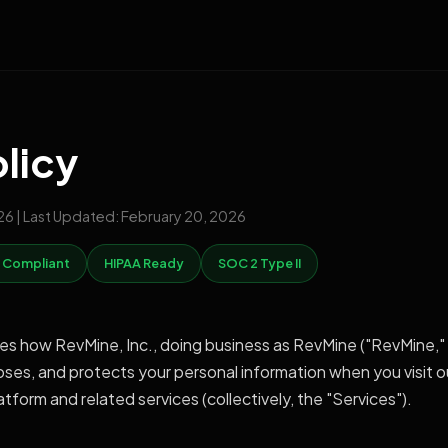
olicy
026 | Last Updated: February 20, 2026
 Compliant
HIPAA Ready
SOC 2 Type II
bes how RevMine, Inc., doing business as RevMine ("RevMine," 
closes, and protects your personal information when you visit o
form and related services (collectively, the "Services").