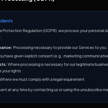
idents
a Protection Regulation (GDPR), we process your personal d
:
mance:
Processing necessary to provide our Services to you
u have given explicit consent (e.g., marketing communicatio
sts:
Where processing is necessary for our legitimate busines
 your rights
Where we must comply with a legal requirement
nt at any time by contacting us or using the unsubscribe m