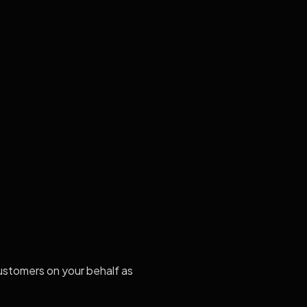
stomers on your behalf as