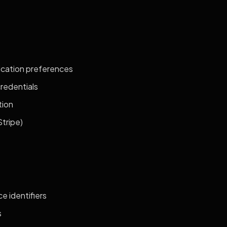
ication preferences
credentials
tion
tripe)
e identifiers
s