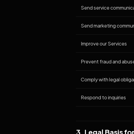
Send service communic
Send marketing commun
Improve our Services
Prevent fraud and abus
Comply with legal obliga
Respond to inquiries
3. Legal Basis f