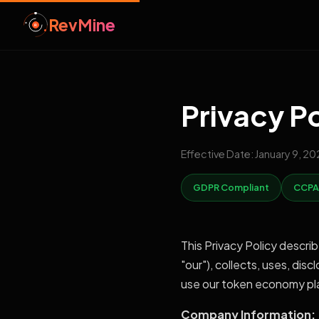
RevMine
Privacy P
Effective Date: January 9, 2
GDPR Compliant
CCPA
This Privacy Policy descri
"our"), collects, uses, dis
use our token economy plat
Company Information: