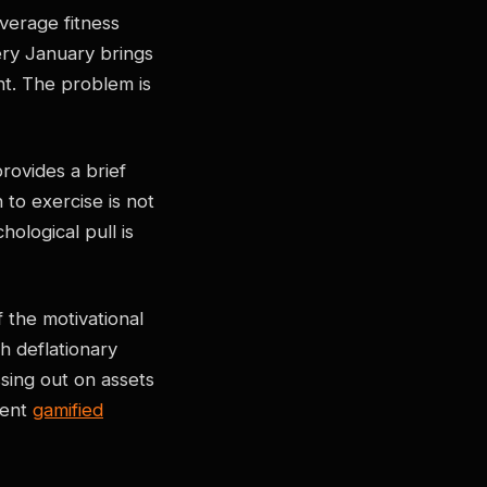
erage fitness
ery January brings
t. The problem is
rovides a brief
 to exercise is not
ological pull is
 the motivational
h deflationary
sing out on assets
ment
gamified