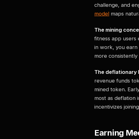
challenge, and en
model
maps natural
The mining conce
fitness app users 
in work, you earn
more consistently
The deflationary 
revenue funds tok
mined token. Earl
most as deflation 
incentivizes joinin
Earning Mec