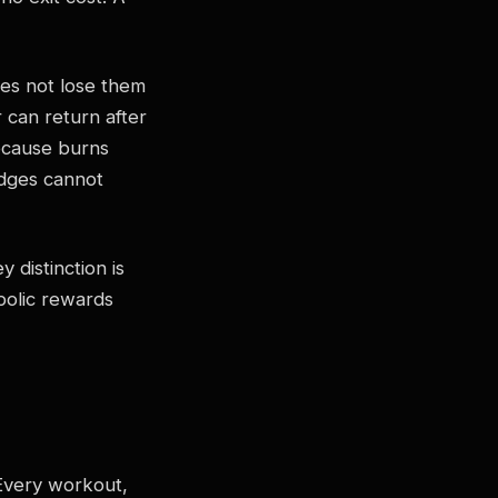
es not lose them
r can return after
ecause burns
adges cannot
y distinction is
olic rewards
 Every workout,