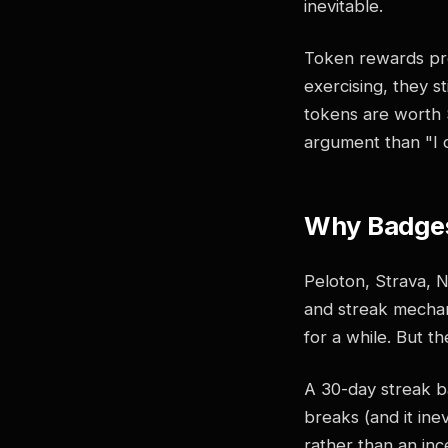
inevitable.
Token rewards pro
exercising, they st
tokens are worth $
argument than "I d
Why Badges
Peloton, Strava, 
and streak mechan
for a while. But t
A 30-day streak ba
breaks (and it inev
rather than an in