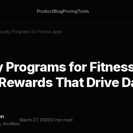
Product
Blog
Pricing
Tools
oyalty Programs for Fitness Apps
y Programs for Fitnes
Rewards That Drive D
on
March 27, 2026
13 min read
h, RevMine