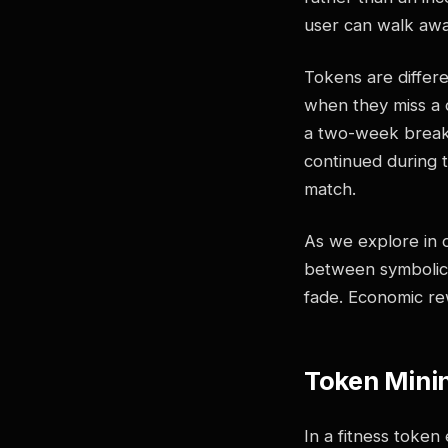
user can walk awa
Tokens are differ
when they miss a d
a two-week break 
continued during 
match.
As we explore in 
between symbolic
fade. Economic r
Token Minin
In a fitness token