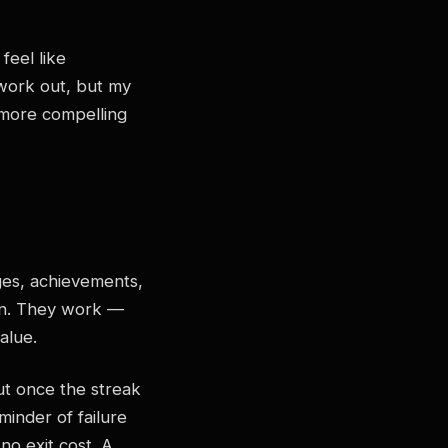
feel like
o work out, but my
a more compelling
ges, achievements,
gn. They work —
alue.
But once the streak
minder of failure
no exit cost. A