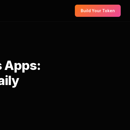
Build Your Token
s Apps:
aily