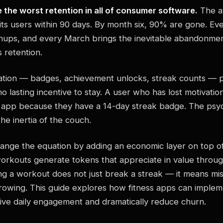
 the worst retention in all of consumer software.
The av
its users within 90 days. By month six, 90% are gone. Ev
gnups, and every March brings the inevitable abandonmen
is retention.
ication — badges, achievement unlocks, streak counts — p
o lasting incentive to stay. A user who has lost motivation
 app because they have a 14-day streak badge. The psych
he inertia of the couch.
nge the equation by adding an economic layer on top of
rkouts generate tokens that appreciate in value throug
ng a workout does not just break a streak — it means mis
 growing. This guide explores how fitness apps can imple
ive daily engagement and dramatically reduce churn.