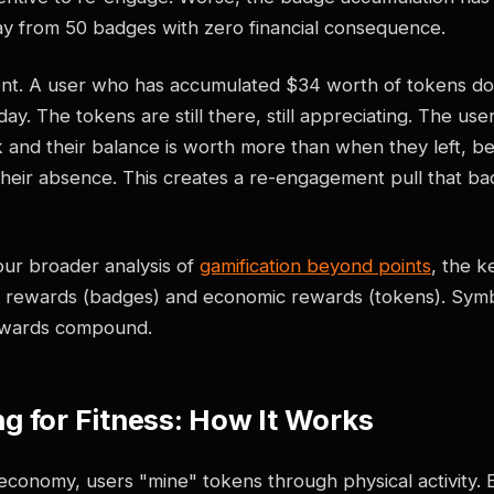
y from 50 badges with zero financial consequence.
ent. A user who has accumulated $34 worth of tokens do
ay. The tokens are still there, still appreciating. The use
and their balance is worth more than when they left, b
their absence. This creates a re-engagement pull that b
our broader analysis of
gamification beyond points
, the ke
 rewards (badges) and economic rewards (tokens). Symb
ewards compound.
g for Fitness: How It Works
 economy, users "mine" tokens through physical activity.