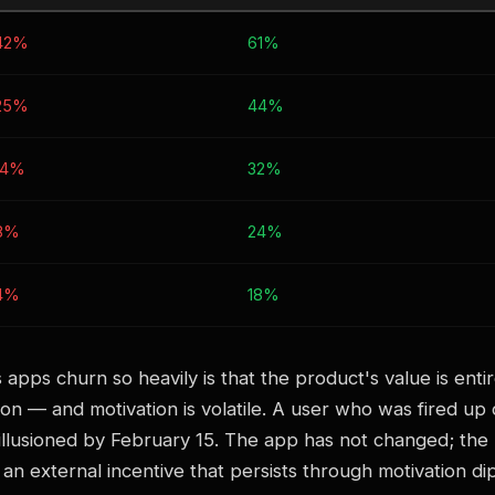
42%
61%
25%
44%
14%
32%
8%
24%
4%
18%
 apps churn so heavily is that the product's value is ent
ion — and motivation is volatile. A user who was fired up
llusioned by February 15. The app has not changed; the u
an external incentive that persists through motivation dips,