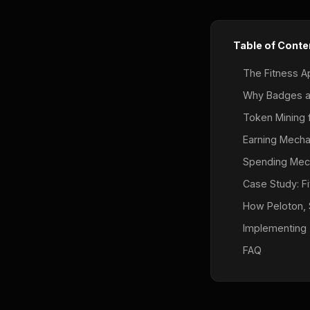
Table of Conte
The Fitness A
Why Badges a
Token Mining f
Earning Mechan
Spending Mec
Case Study: F
How Peloton, 
Implementing 
FAQ