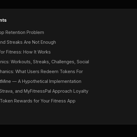
nts
pp Retention Problem
nd Streaks Are Not Enough
or Fitness: How It Works
ics: Workouts, Streaks, Challenges, Social
hanics: What Users Redeem Tokens For
itMine — A Hypothetical Implementation
Strava, and MyFitnessPal Approach Loyalty
Token Rewards for Your Fitness App