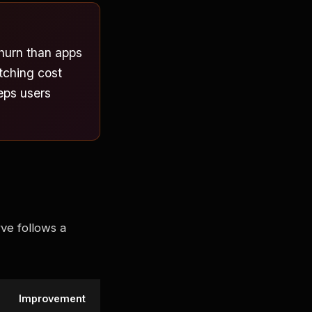
hurn than apps
tching cost
eeps users
ve follows a
Improvement