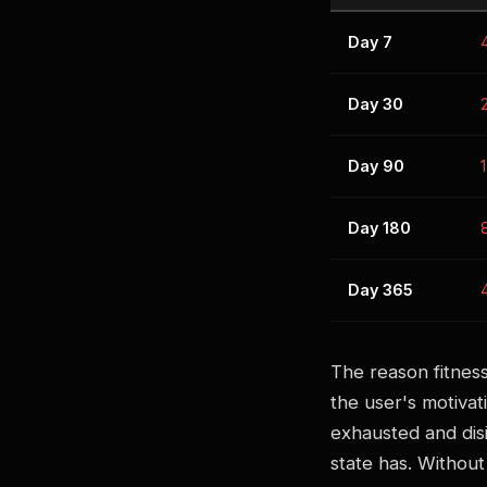
Day 7
Day 30
Day 90
Day 180
Day 365
The reason fitness
the user's motivat
exhausted and disi
state has. Without 