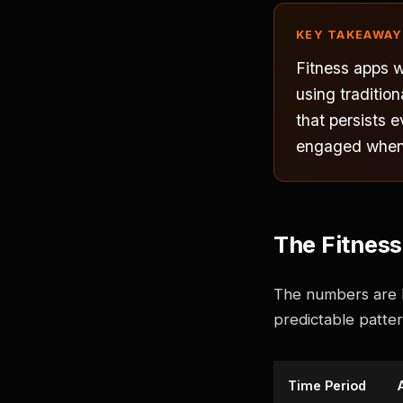
KEY TAKEAWAY
Fitness apps 
using traditio
that persists 
engaged when w
The Fitnes
The numbers are br
predictable pattern
Time Period