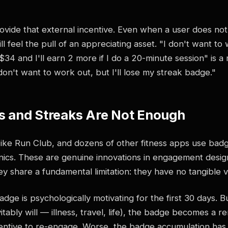
vide that external incentive. Even when a user does not 
ill feel the pull of an appreciating asset. "I don't want t
34 and I'll earn 2 more if I do a 20-minute session" is 
on't want to work out, but I'll lose my streak badge."
 and Streaks Are Not Enough
Nike Run Club, and dozens of other fitness apps use bad
ics. These are genuine innovations in engagement desi
hey share a fundamental limitation: they have no tangible v
dge is psychologically motivating for the first 30 days. 
itably will — illness, travel, life), the badge becomes a re
centive to re-engage. Worse, the badge accumulation has 