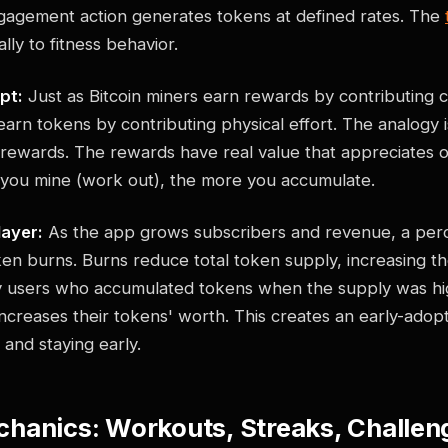
gagement action generates tokens at defined rates. The
ly to fitness behavior.
pt:
Just as Bitcoin miners earn rewards by contributing
earn tokens by contributing physical effort. The analogy is
 rewards. The rewards have real value that appreciates o
 you mine (work out), the more you accumulate.
layer:
As the app grows subscribers and revenue, a perc
en burns. Burns reduce total token supply, increasing th
y users who accumulated tokens when the supply was hi
increases their tokens' worth. This creates an early-adop
g and staying early.
hanics: Workouts, Streaks, Challeng