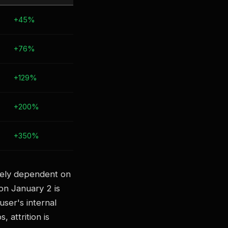
+45%
+76%
+129%
+200%
+350%
irely dependent on
 on January 2 is
ser's internal
 attrition is