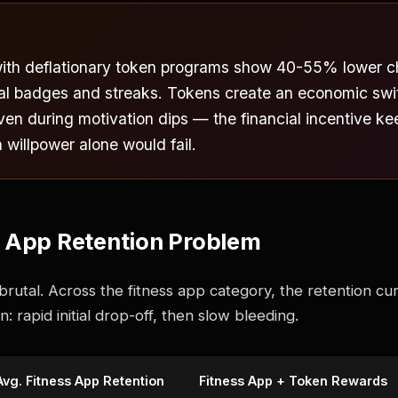
with deflationary token programs show 40-55% lower c
nal badges and streaks. Tokens create an economic swi
even during motivation dips — the financial incentive k
illpower alone would fail.
s App Retention Problem
utal. Across the fitness app category, the retention cur
: rapid initial drop-off, then slow bleeding.
Avg. Fitness App Retention
Fitness App + Token Rewards