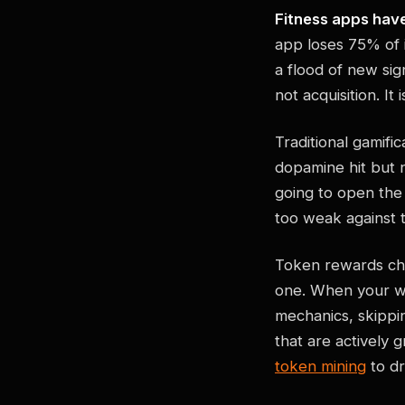
Fitness apps have
app loses 75% of 
a flood of new si
not acquisition. It 
Traditional gamif
dopamine hit but n
going to open the
too weak against t
Token rewards cha
one. When your wo
mechanics, skippi
that are actively
token mining
to dr