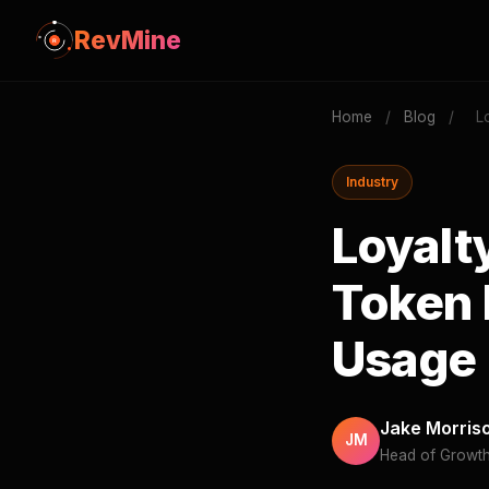
RevMine
Home
/
Blog
/
L
Industry
Loyalt
Token 
Usage
Jake Morris
JM
Head of Growt