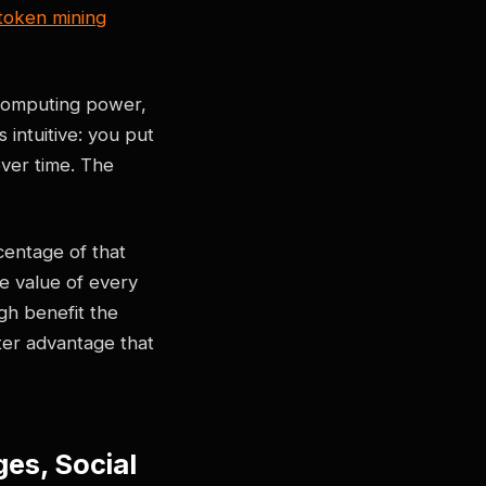
token mining
 computing power,
 intuitive: you put
ver time. The
entage of that
e value of every
gh benefit the
ter advantage that
es, Social