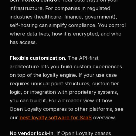
infrastructure. For companies in regulated
industries (healthcare, finance, government),
self-hosting can simplify compliance. You control
where data lives, how it is encrypted, and who
has access.
Flexible customization.
The API-first
architecture lets you build custom experiences
on top of the loyalty engine. If your use case
requires unusual point structures, custom tier
logic, or integration with proprietary systems,
you can build it. For a broader view of how
Open Loyalty compares to other platforms, see
our
best loyalty software for SaaS
overview.
No vendor lock-in.
If Open Loyalty ceases