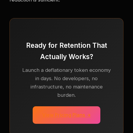
Ready for Retention That
Actually Works?
Launch a deflationary token economy
in days. No developers, no
infrastructure, no maintenance
burden.
View Pricing Plans →