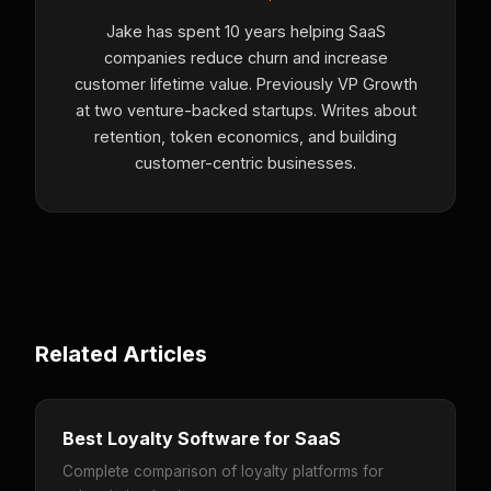
Jake has spent 10 years helping SaaS
companies reduce churn and increase
customer lifetime value. Previously VP Growth
at two venture-backed startups. Writes about
retention, token economics, and building
customer-centric businesses.
Related Articles
Best Loyalty Software for SaaS
Complete comparison of loyalty platforms for