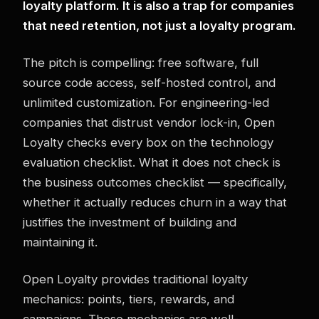
loyalty platform. It is also a trap for companies
that need retention, not just a loyalty program.
The pitch is compelling: free software, full
source code access, self-hosted control, and
unlimited customization. For engineering-led
companies that distrust vendor lock-in, Open
Loyalty checks every box on the technology
evaluation checklist. What it does not check is
the business outcomes checklist — specifically,
whether it actually reduces churn in a way that
justifies the investment of building and
maintaining it.
Open Loyalty provides traditional loyalty
mechanics: points, tiers, rewards, and
campaigns. These mechanics are well-