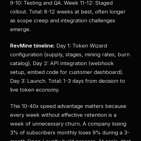
9-10: Testing and QA. Week 11-12: Staged
rollout. Total: 8-12 weeks at best, often longer
as scope creep and integration challenges
emerge.
RevMine timeline:
Day 1: Token Wizard
configuration (supply, stages, mining rates, burn
catalog). Day 2: API integration (webhook
setup, embed code for customer dashboard).
Day 3: Launch. Total: 1-3 days from decision to
live token economy.
This 10-40x speed advantage matters because
every week without effective retention is a
week of unnecessary churn. A company losing
3% of subscribers monthly loses 9% during a 3-