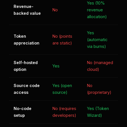
Yes (10%
Revenue-
No
revenue
backed value
allocation)
Yes
Token
No (points
(automatic
appreciation
are static)
via burns)
Self-hosted
No (managed
Yes
option
cloud)
Source code
Yes (open
No
access
source)
(proprietary)
No-code
No (requires
Yes (Token
setup
developers)
Wizard)