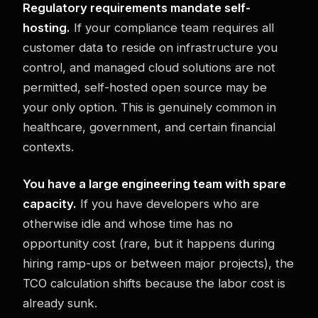
Regulatory requirements mandate self-
hosting.
If your compliance team requires all
customer data to reside on infrastructure you
control, and managed cloud solutions are not
permitted, self-hosted open source may be
your only option. This is genuinely common in
healthcare, government, and certain financial
contexts.
You have a large engineering team with spare
capacity.
If you have developers who are
otherwise idle and whose time has no
opportunity cost (rare, but it happens during
hiring ramp-ups or between major projects), the
TCO calculation shifts because the labor cost is
already sunk.