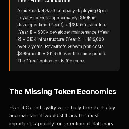
The "Free" Calculation
A mid-market SaaS company deploying Open
Loyalty spends approximately: $50K in
developer time (Year 1) + $18K infrastructure
(Year 1) + $30K developer maintenance (Year
2) + $18K infrastructure (Year 2) = $116,000
over 2 years. RevMine's Growth plan costs
$499/month = $11,976 over the same period.
The "free" option costs 10x more.
The Missing Token Economics
Even if Open Loyalty were truly free to deploy
and maintain, it would still lack the most
important capability for retention: deflationary