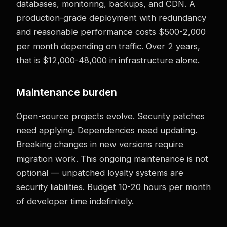
databases, monitoring, backups, and CDN. A
production-grade deployment with redundancy
and reasonable performance costs $500-2,000
per month depending on traffic. Over 2 years,
that is $12,000-48,000 in infrastructure alone.
Maintenance burden
Open-source projects evolve. Security patches
need applying. Dependencies need updating.
Breaking changes in new versions require
migration work. This ongoing maintenance is not
optional — unpatched loyalty systems are
security liabilities. Budget 10-20 hours per month
of developer time indefinitely.