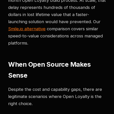
month Open Loyalty build process. At scale, that
delay represents hundreds of thousands of
dollars in lost lifetime value that a faster-
launching solution would have prevented. Our
Smile.io alternative
comparison covers similar
speed-to-value considerations across managed
platforms.
When Open Source Makes
Sense
Despite the cost and capability gaps, there are
legitimate scenarios where Open Loyalty is the
right choice.