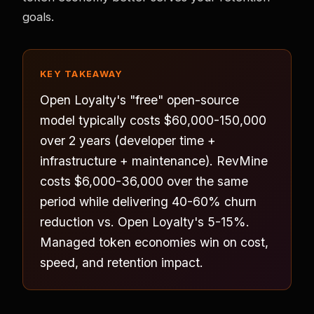
goals.
KEY TAKEAWAY
Open Loyalty's "free" open-source
model typically costs $60,000-150,000
over 2 years (developer time +
infrastructure + maintenance). RevMine
costs $6,000-36,000 over the same
period while delivering 40-60% churn
reduction vs. Open Loyalty's 5-15%.
Managed token economies win on cost,
speed, and retention impact.