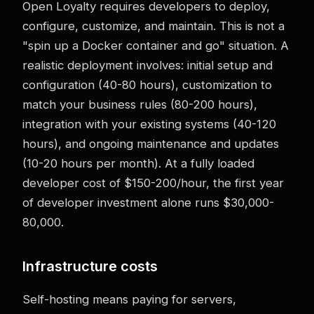
Open Loyalty requires developers to deploy,
configure, customize, and maintain. This is not a
"spin up a Docker container and go" situation. A
realistic deployment involves: initial setup and
configuration (40-80 hours), customization to
match your business rules (80-200 hours),
integration with your existing systems (40-120
hours), and ongoing maintenance and updates
(10-20 hours per month). At a fully loaded
developer cost of $150-200/hour, the first year
of developer investment alone runs $30,000-
80,000.
Infrastructure costs
Self-hosting means paying for servers,