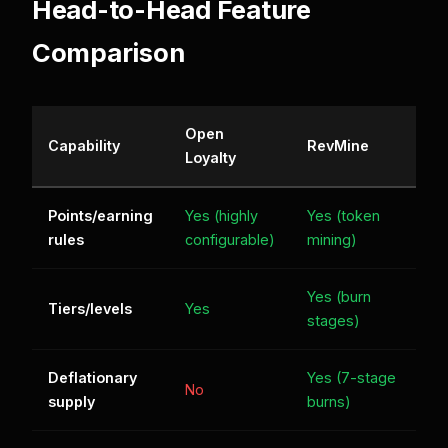
Head-to-Head Feature
Comparison
Open
Capability
RevMine
Loyalty
Points/earning
Yes (highly
Yes (token
rules
configurable)
mining)
Yes (burn
Tiers/levels
Yes
stages)
Deflationary
Yes (7-stage
No
supply
burns)