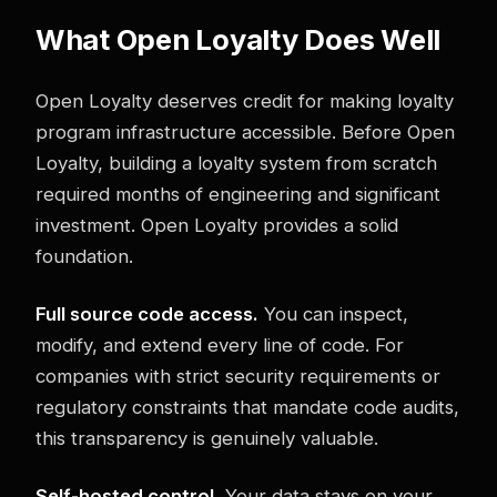
What Open Loyalty Does Well
Open Loyalty deserves credit for making loyalty
program infrastructure accessible. Before Open
Loyalty, building a loyalty system from scratch
required months of engineering and significant
investment. Open Loyalty provides a solid
foundation.
Full source code access.
You can inspect,
modify, and extend every line of code. For
companies with strict security requirements or
regulatory constraints that mandate code audits,
this transparency is genuinely valuable.
Self-hosted control.
Your data stays on your