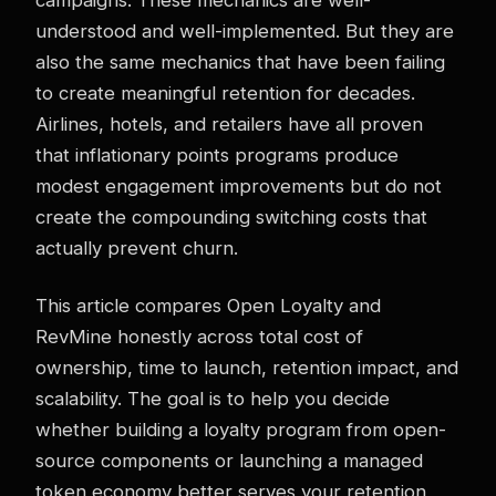
understood and well-implemented. But they are
also the same mechanics that have been failing
to create meaningful retention for decades.
Airlines, hotels, and retailers have all proven
that inflationary points programs produce
modest engagement improvements but do not
create the compounding switching costs that
actually prevent churn.
This article compares Open Loyalty and
RevMine honestly across total cost of
ownership, time to launch, retention impact, and
scalability. The goal is to help you decide
whether building a loyalty program from open-
source components or launching a managed
token economy better serves your retention