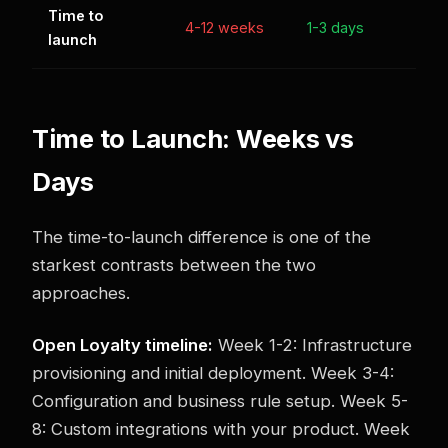
Time to
4-12 weeks
1-3 days
launch
Time to Launch: Weeks vs
Days
The time-to-launch difference is one of the
starkest contrasts between the two
approaches.
Open Loyalty timeline:
Week 1-2: Infrastructure
provisioning and initial deployment. Week 3-4:
Configuration and business rule setup. Week 5-
8: Custom integrations with your product. Week