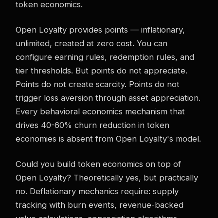
token economics.
Open Loyalty provides points — inflationary,
unlimited, created at zero cost. You can
configure earning rules, redemption rules, and
tier thresholds. But points do not appreciate.
Points do not create scarcity. Points do not
trigger loss aversion through asset appreciation.
Every behavioral economics mechanism that
drives 40-60% churn reduction in token
economies is absent from Open Loyalty's model.
Could you build token economics on top of
Open Loyalty? Theoretically yes, but practically
no. Deflationary mechanics require: supply
tracking with burn events, revenue-backed