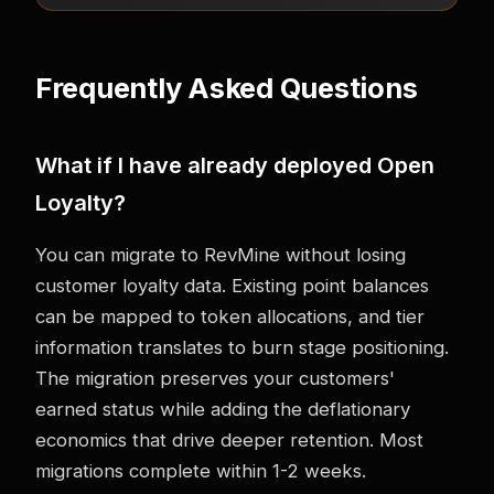
Frequently Asked Questions
What if I have already deployed Open
Loyalty?
You can migrate to RevMine without losing
customer loyalty data. Existing point balances
can be mapped to token allocations, and tier
information translates to burn stage positioning.
The migration preserves your customers'
earned status while adding the deflationary
economics that drive deeper retention. Most
migrations complete within 1-2 weeks.