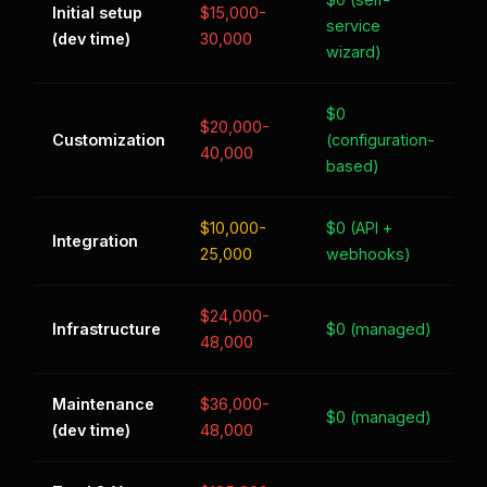
Initial setup
$15,000-
service
(dev time)
30,000
wizard)
$0
$20,000-
Customization
(configuration-
40,000
based)
$10,000-
$0 (API +
Integration
25,000
webhooks)
$24,000-
Infrastructure
$0 (managed)
48,000
Maintenance
$36,000-
$0 (managed)
(dev time)
48,000