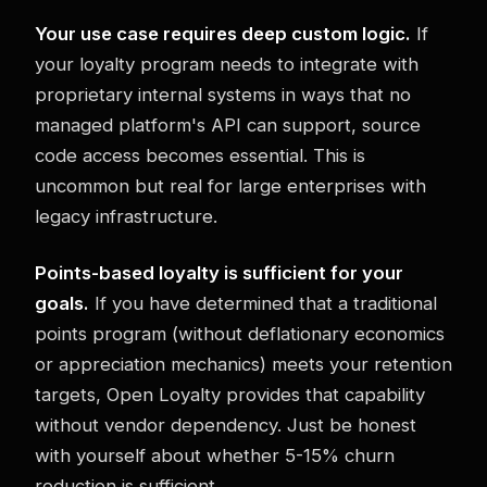
Your use case requires deep custom logic.
If
your loyalty program needs to integrate with
proprietary internal systems in ways that no
managed platform's API can support, source
code access becomes essential. This is
uncommon but real for large enterprises with
legacy infrastructure.
Points-based loyalty is sufficient for your
goals.
If you have determined that a traditional
points program (without deflationary economics
or appreciation mechanics) meets your retention
targets, Open Loyalty provides that capability
without vendor dependency. Just be honest
with yourself about whether 5-15% churn
reduction is sufficient.