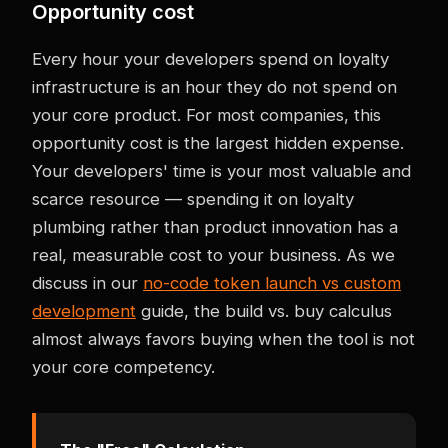
Opportunity cost
Every hour your developers spend on loyalty
infrastructure is an hour they do not spend on
your core product. For most companies, this
opportunity cost is the largest hidden expense.
Your developers' time is your most valuable and
scarce resource — spending it on loyalty
plumbing rather than product innovation has a
real, measurable cost to your business. As we
discuss in our
no-code token launch vs custom
development
guide, the build vs. buy calculus
almost always favors buying when the tool is not
your core competency.