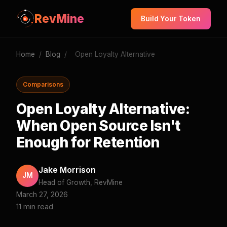
RevMine
Build Your Token
Home
/
Blog
/
Open Loyalty Alternative
Comparisons
Open Loyalty Alternative:
When Open Source Isn't
Enough for Retention
Jake Morrison
JM
Head of Growth, RevMine
March 27, 2026
11 min read