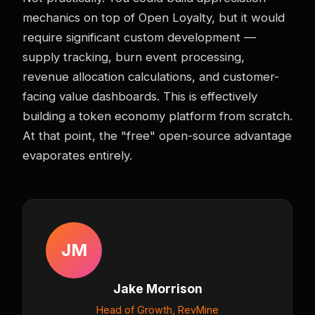
mechanics on top of Open Loyalty, but it would
require significant custom development —
supply tracking, burn event processing,
revenue allocation calculations, and customer-
facing value dashboards. This is effectively
building a token economy platform from scratch.
At that point, the "free" open-source advantage
evaporates entirely.
JM
Jake Morrison
Head of Growth, RevMine