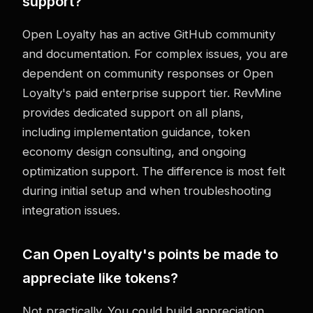
support?
Open Loyalty has an active GitHub community
and documentation. For complex issues, you are
dependent on community responses or Open
Loyalty's paid enterprise support tier. RevMine
provides dedicated support on all plans,
including implementation guidance, token
economy design consulting, and ongoing
optimization support. The difference is most felt
during initial setup and when troubleshooting
integration issues.
Can Open Loyalty's points be made to
appreciate like tokens?
Not practically. You could build appreciation