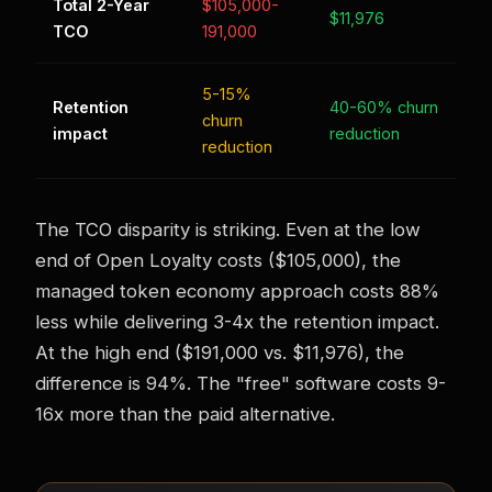
Total 2-Year
$105,000-
$11,976
TCO
191,000
5-15%
Retention
40-60% churn
churn
impact
reduction
reduction
The TCO disparity is striking. Even at the low
end of Open Loyalty costs ($105,000), the
managed token economy approach costs 88%
less while delivering 3-4x the retention impact.
At the high end ($191,000 vs. $11,976), the
difference is 94%. The "free" software costs 9-
16x more than the paid alternative.