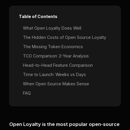
Table of Contents
What Open Loyalty Does Well
The Hidden Costs of Open Source Loyalty
The Missing Token Economics
TCO Comparison: 2-Year Analysis
Head-to-Head Feature Comparison
Time to Launch: Weeks vs Days
When Open Source Makes Sense
FAQ
Open Loyalty is the most popular open-source