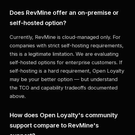
Does RevMine offer an on-premise or
self-hosted option?
Currently, RevMine is cloud-managed only. For
companies with strict self-hosting requirements,
this is a legitimate limitation. We are evaluating
self-hosted options for enterprise customers. If
self-hosting is a hard requirement, Open Loyalty
may be your better option — but understand
the TCO and capability tradeoffs documented
above.
How does Open Loyalty's community
support compare to RevMine's