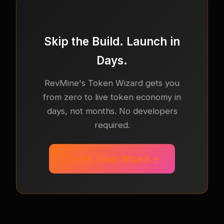
Skip the Build. Launch in
Days.
RevMine's Token Wizard gets you
from zero to live token economy in
days, not months. No developers
required.
Try the Token Wizard →