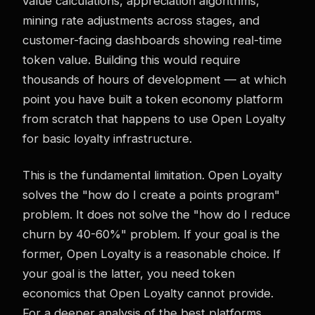
value calculations, appreciation algorithms,
mining rate adjustments across stages, and
customer-facing dashboards showing real-time
token value. Building this would require
thousands of hours of development — at which
point you have built a token economy platform
from scratch that happens to use Open Loyalty
for basic loyalty infrastructure.
This is the fundamental limitation. Open Loyalty
solves the "how do I create a points program"
problem. It does not solve the "how do I reduce
churn by 40-60%" problem. If your goal is the
former, Open Loyalty is a reasonable choice. If
your goal is the latter, you need token
economics that Open Loyalty cannot provide.
For a deeper analysis of the best platforms