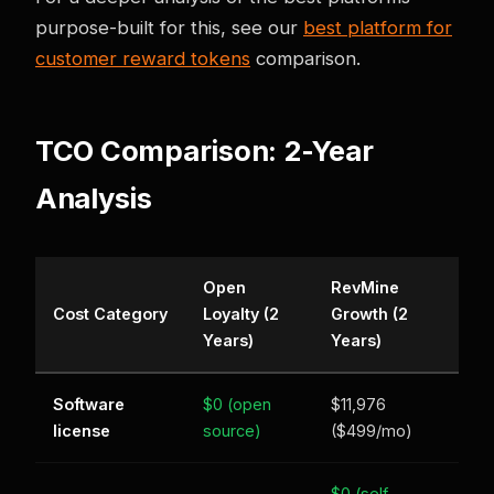
purpose-built for this, see our
best platform for
customer reward tokens
comparison.
TCO Comparison: 2-Year
Analysis
Open
RevMine
Cost Category
Loyalty (2
Growth (2
Years)
Years)
Software
$0 (open
$11,976
license
source)
($499/mo)
$0 (self-