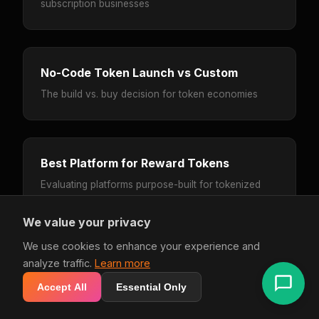
subscription businesses
No-Code Token Launch vs Custom
The build vs. buy decision for token economies
Best Platform for Reward Tokens
Evaluating platforms purpose-built for tokenized
loyalty
We value your privacy
We use cookies to enhance your experience and
analyze traffic.
Learn more
Smile.io Alternative
Accept All
Essential Only
When you need more than points and VIP tiers