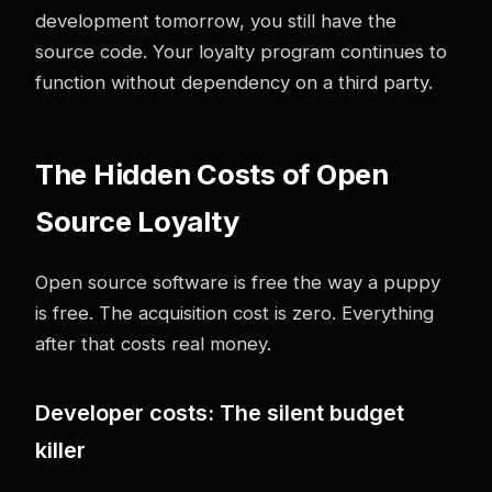
development tomorrow, you still have the
source code. Your loyalty program continues to
function without dependency on a third party.
The Hidden Costs of Open
Source Loyalty
Open source software is free the way a puppy
is free. The acquisition cost is zero. Everything
after that costs real money.
Developer costs: The silent budget
killer