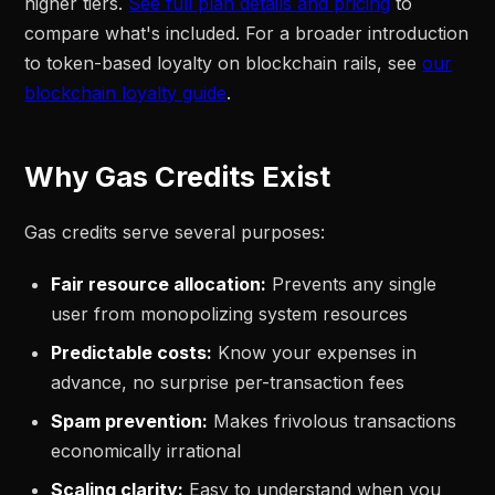
higher tiers.
See full plan details and pricing
to
compare what's included. For a broader introduction
to token-based loyalty on blockchain rails, see
our
blockchain loyalty guide
.
Why Gas Credits Exist
Gas credits serve several purposes:
Fair resource allocation:
Prevents any single
user from monopolizing system resources
Predictable costs:
Know your expenses in
advance, no surprise per-transaction fees
Spam prevention:
Makes frivolous transactions
economically irrational
Scaling clarity:
Easy to understand when you