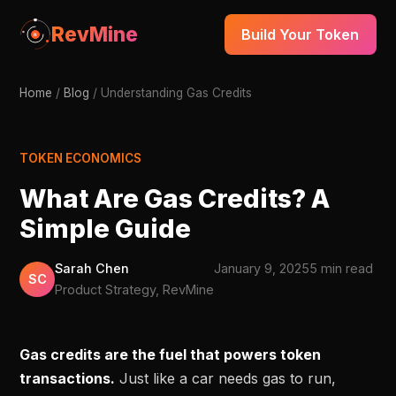
RevMine
Build Your Token
Home
/
Blog
/
Understanding Gas Credits
TOKEN ECONOMICS
What Are Gas Credits? A
Simple Guide
Sarah Chen
January 9, 2025
5 min read
SC
Product Strategy, RevMine
Gas credits are the fuel that powers token
transactions.
Just like a car needs gas to run,