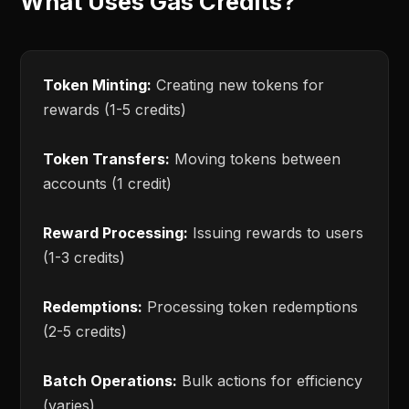
What Uses Gas Credits?
Token Minting:
Creating new tokens for
rewards (1-5 credits)
Token Transfers:
Moving tokens between
accounts (1 credit)
Reward Processing:
Issuing rewards to users
(1-3 credits)
Redemptions:
Processing token redemptions
(2-5 credits)
Batch Operations:
Bulk actions for efficiency
(varies)