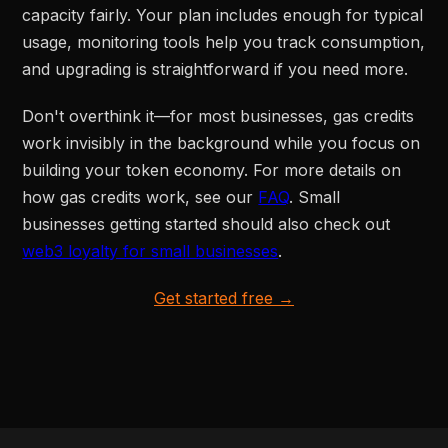
capacity fairly. Your plan includes enough for typical
usage, monitoring tools help you track consumption,
and upgrading is straightforward if you need more.
Don't overthink it—for most businesses, gas credits
work invisibly in the background while you focus on
building your token economy. For more details on
how gas credits work, see our
FAQ
. Small
businesses getting started should also check out
web3 loyalty for small businesses
.
Get started free →