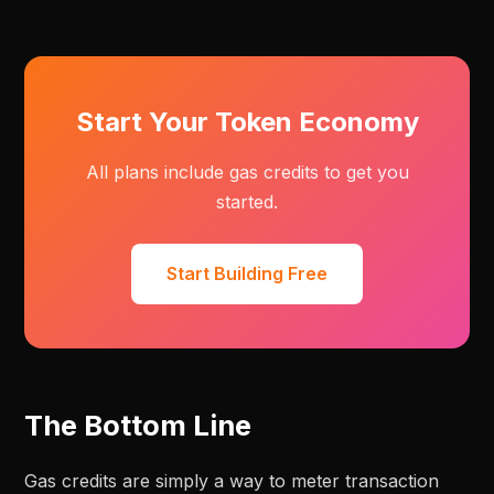
Start Your Token Economy
All plans include gas credits to get you
started.
Start Building Free
The Bottom Line
Gas credits are simply a way to meter transaction