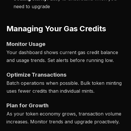
need to upgrade
Managing Your Gas Credits
Monitor Usage
Your dashboard shows current gas credit balance
and usage trends. Set alerts before running low.
Optimize Transactions
Batch operations when possible. Bulk token minting
uses fewer credits than individual mints.
Plan for Growth
As your token economy grows, transaction volume
increases. Monitor trends and upgrade proactively.