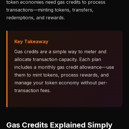
token economies need gas credits to process
transactions—minting tokens, transfers,
redemptions, and rewards.
Key Takeaway
Gas credits are a simple way to meter and
allocate transaction capacity. Each plan
includes a monthly gas credit allowance—use
them to mint tokens, process rewards, and
manage your token economy without per-
transaction fees.
Gas Credits Explained Simply