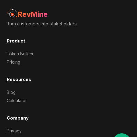
RevMine
Turn customers into stakeholders.
Product
Token Builder
Pricing
Resources
Blog
Calculator
Company
Privacy