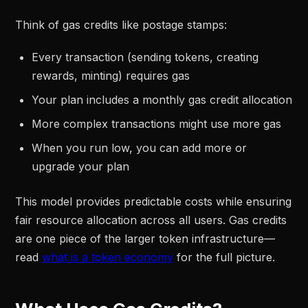
Think of gas credits like postage stamps:
Every transaction (sending tokens, creating
rewards, minting) requires gas
Your plan includes a monthly gas credit allocation
More complex transactions might use more gas
When you run low, you can add more or
upgrade your plan
This model provides predictable costs while ensuring
fair resource allocation across all users. Gas credits
are one piece of the larger token infrastructure—
read
what is a token economy
for the full picture.