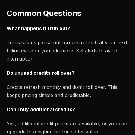
Common Questions
What happens if I run out?
Transactions pause until credits refresh at your next
billing cycle or you add more. Set alerts to avoid
interruption.
Do unused credits roll over?
Credits refresh monthly and don't roll over. This
keeps pricing simple and predictable.
Can I buy additional credits?
Yes, additional credit packs are available, or you can
upgrade to a higher tier for better value.