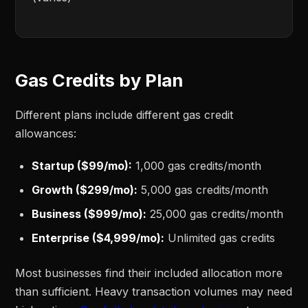
Gas Credits by Plan
Different plans include different gas credit
allowances:
Startup ($99/mo):
1,000 gas credits/month
Growth ($299/mo):
5,000 gas credits/month
Business ($999/mo):
25,000 gas credits/month
Enterprise ($4,999/mo):
Unlimited gas credits
Most businesses find their included allocation more
than sufficient. Heavy transaction volumes may need