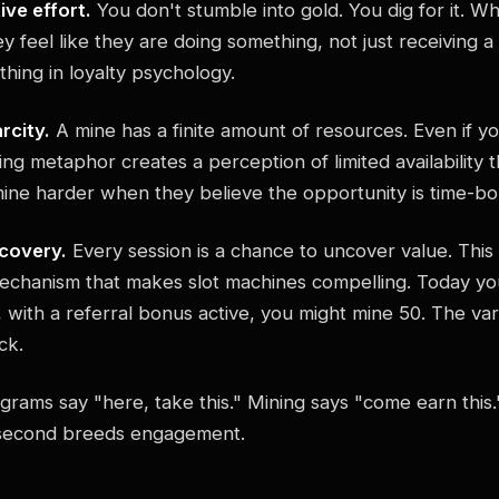
ive effort.
You don't stumble into gold. You dig for it. 
y feel like they are doing something, not just receiving a
ything in loyalty psychology.
rcity.
A mine has a finite amount of resources. Even if yo
ng metaphor creates a perception of limited availability t
ine harder when they believe the opportunity is time-b
scovery.
Every session is a chance to uncover value. This
echanism that makes slot machines compelling. Today yo
with a referral bonus active, you might mine 50. The vari
ck.
grams say "here, take this." Mining says "come earn this.
 second breeds engagement.