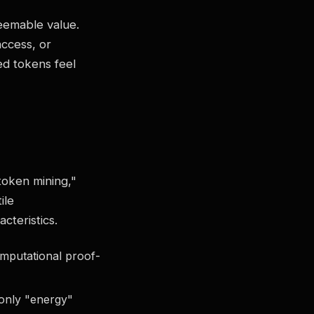
deemable value.
access, or
ed tokens feel
token mining,"
ile
cteristics.
mputational proof-
 only "energy"