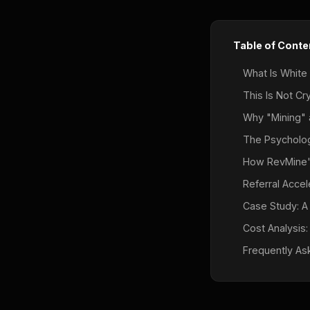
Table of Conte
What Is White
This Is Not Cr
Why "Mining"
The Psychology
How RevMine'
Referral Accele
Case Study: A
Cost Analysis:
Frequently As