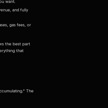
you want.
venue, and fully
ses, gas fees, or
ws the best part
erything that
"accumulating." The