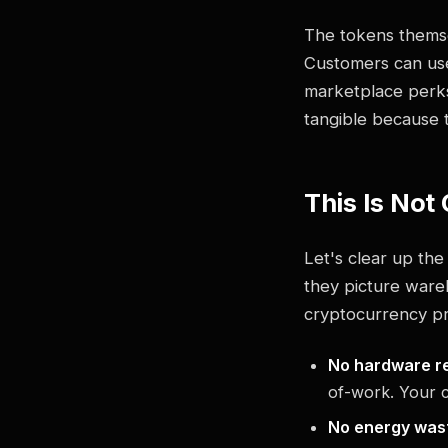
The tokens thems
Customers can use
marketplace perks.
tangible because 
This Is Not
Let's clear up th
they picture wareho
cryptocurrency pri
No hardware re
of-work. Your c
No energy was