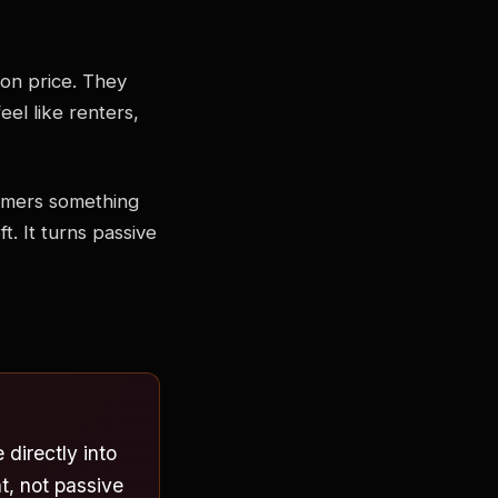
on price. They
el like renters,
tomers something
t. It turns passive
directly into
, not passive