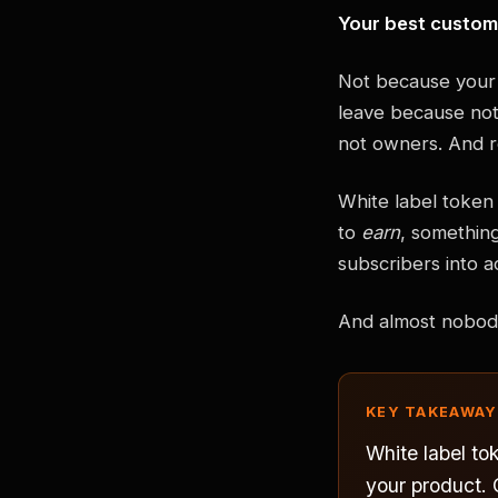
Your best custom
Not because your 
leave because noth
not owners. And r
White label token 
to
earn
, somethin
subscribers into a
And almost nobody 
KEY TAKEAWAY
White label to
your product.