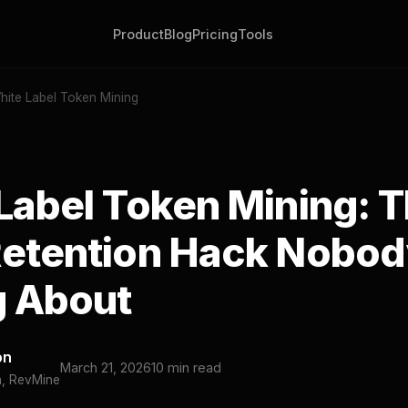
Product
Blog
Pricing
Tools
hite Label Token Mining
Label Token Mining: 
etention Hack Nobod
g About
on
March 21, 2026
10 min read
h, RevMine