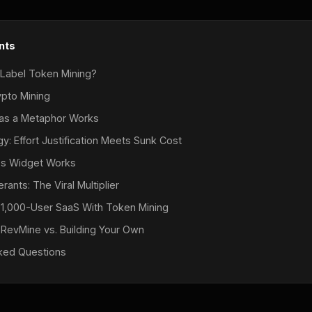
nts
 Label Token Mining?
ypto Mining
 as a Metaphor Works
: Effort Justification Meets Sunk Cost
s Widget Works
rants: The Viral Multiplier
 1,000-User SaaS With Token Mining
 RevMine vs. Building Your Own
ked Questions