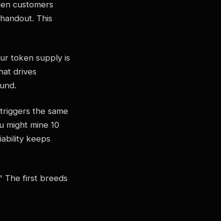
When customers
 handout. This
ur token supply is
hat drives
ound.
 triggers the same
u might mine 10
ability keeps
" The first breeds