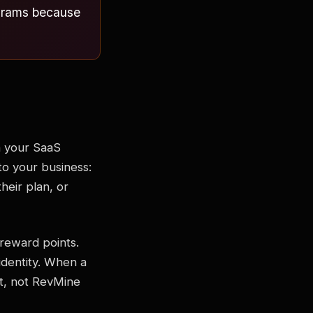
rograms because
n your SaaS
to your business:
heir plan, or
 reward points.
identity. When a
t, not RevMine