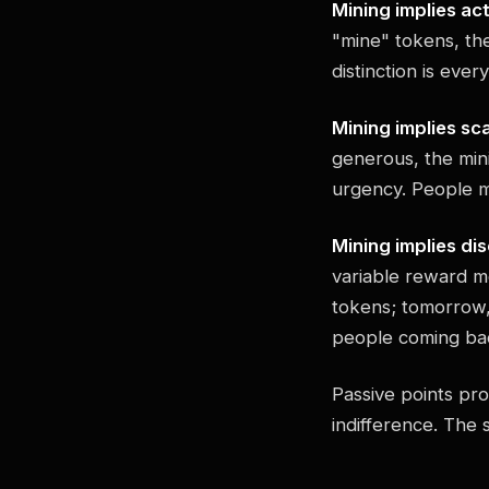
Mining implies act
"mine" tokens, the
distinction is ever
Mining implies sca
generous, the mini
urgency. People m
Mining implies di
variable reward m
tokens; tomorrow, 
people coming ba
Passive points pro
indifference. The