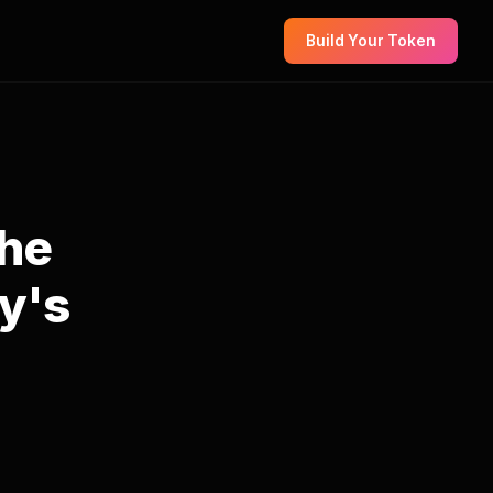
Build Your Token
The
y's