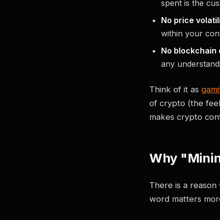
spent is the cu
No price volatili
within your co
No blockchain 
any understandi
Think of it as
gami
of crypto (the fee
makes crypto conf
Why "Minin
There is a reason 
word matters more