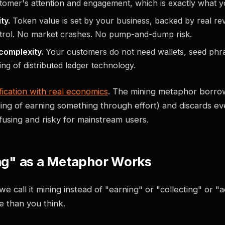
stomer's attention and engagement, which is exactly what 
ty.
Token value is set by your business, backed by real re
ntrol. No market crashes. No pump-and-dump risk.
complexity.
Your customers do not need wallets, seed phra
ng of distributed ledger technology.
fication with real economics
. The mining metaphor borro
ling of earning something through effort) and discards ev
using and risky for mainstream users.
g" as a Metaphor Works
we call it mining instead of "earning" or "collecting" or 
 than you think.