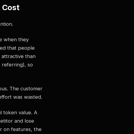
k Cost
ntion.
re when they
ted that people
 attractive than
 referring), so
ious. The customer
effort was wasted.
l token value. A
etitor and lose
er on features, the