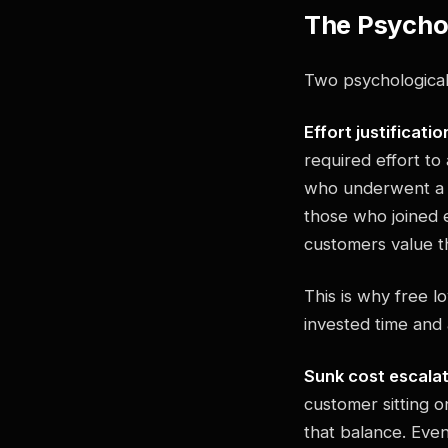
The Psychol
Two psychological 
Effort justificatio
required effort t
who underwent a di
those who joined e
customers value t
This is why free l
invested time and
Sunk cost escala
customer sitting o
that balance. Even