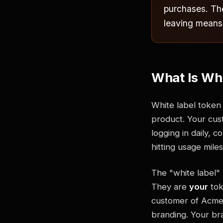
purchases. The
leaving means
What Is Whi
White label token
product. Your cus
logging in daily, 
hitting usage mile
The "white label" 
They are
your
tok
customer of Acme 
branding. Your bra