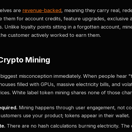
elves are
revenue-backed
, meaning they carry real, re
 them for account credits, feature upgrades, exclusive 
 Unlike loyalty points sitting in a forgotten account, min
the customer actively worked to earn them.
 Crypto Mining
e biggest misconception immediately. When people hear "
uses filled with GPUs, massive electricity bills, and volat
ces. White label token mining shares none of those chara
quired.
Mining happens through user engagement, not co
ustomers use your product; tokens appear in their wallet.
te.
There are no hash calculations burning electricity. The