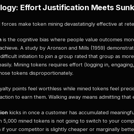
ogy: Effort Justification Meets Sun
forces make token mining devastatingly effective at rete
n
is the cognitive bias where people value outcomes mo
o achieve. A study by Aronson and Mills (1959) demonstra
fficult initiation to join a group rated that group as more
asily. Mining tokens requires effort (logging in, engaging,
hose tokens disproportionately.
oyalty points feel worthless while mined tokens feel prec
 action to earn them. Walking away means admitting that 
tion
kicks in once a customer has accumulated meaningfu
n 5,000 mined tokens is not going to switch to your comp
 if your competitor is slightly cheaper or marginally bett