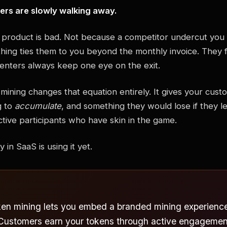
ers are slowly walking away.
product is bad. Not because a competitor undercut you 
ing ties them to you beyond the monthly invoice. They fe
enters always keep one eye on the exit.
mining changes that equation entirely. It gives your cus
g to
accumulate
, and something they would lose if they lef
ctive participants who have skin in the game.
in SaaS is using it yet.
ken mining lets you embed a branded mining experience 
 Customers earn your tokens through active engagement