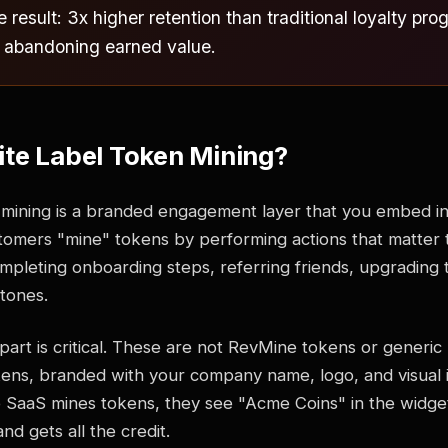
 result: 3x higher retention than traditional loyalty p
 abandoning earned value.
te Label Token Mining?
 mining is a branded engagement layer that you embed i
tomers "mine" tokens by performing actions that matter 
completing onboarding steps, referring friends, upgrading t
stones.
part is critical. These are not RevMine tokens or generic
ens, branded with your company name, logo, and visual 
SaaS mines tokens, they see "Acme Coins" in the widge
nd gets all the credit.