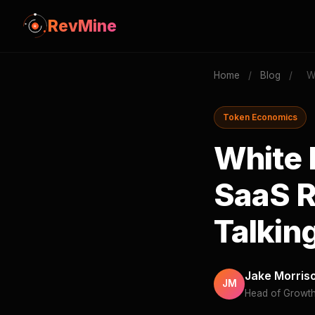
RevMine
Home
/
Blog
/
W
Token Economics
White 
SaaS R
Talkin
Jake Morris
JM
Head of Growt