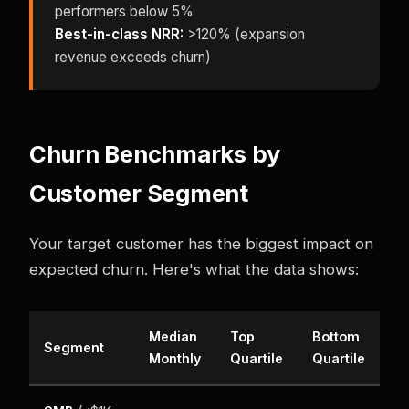
performers below 5%
Best-in-class NRR:
>120% (expansion
revenue exceeds churn)
Churn Benchmarks by
Customer Segment
Your target customer has the biggest impact on
expected churn. Here's what the data shows:
Median
Top
Bottom
Segment
Monthly
Quartile
Quartile