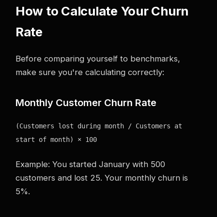
How to Calculate Your Churn
Rate
Before comparing yourself to benchmarks,
make sure you're calculating correctly:
Monthly Customer Churn Rate
(Customers lost during month / Customers at
start of month) × 100
Example: You started January with 500
customers and lost 25. Your monthly churn is
5%.