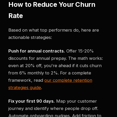
How to Reduce Your Churn
Rate
Based on what top performers do, here are
actionable strategies:
Push for annual contracts.
Offer 15-20%
discounts for annual prepay. The math works:
even at 20% off, you're ahead if it cuts churn
from 6% monthly to 2%. For a complete
framework, read
our complete retention
strategies guide
.
Fix your first 90 days.
Map your customer
journey and identify where people drop off.
Automate onboarding nudges. Add friction to