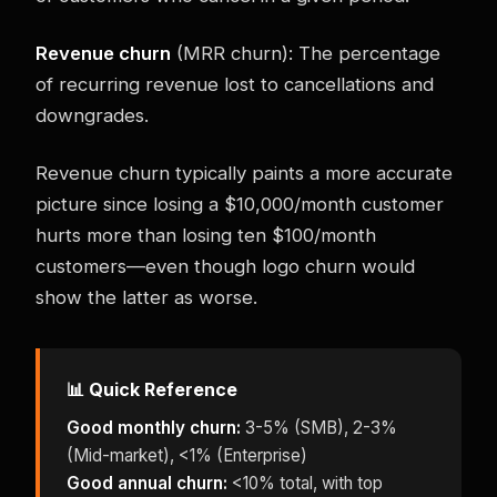
Revenue churn
(MRR churn): The percentage
of recurring revenue lost to cancellations and
downgrades.
Revenue churn typically paints a more accurate
picture since losing a $10,000/month customer
hurts more than losing ten $100/month
customers—even though logo churn would
show the latter as worse.
📊 Quick Reference
Good monthly churn:
3-5% (SMB), 2-3%
(Mid-market), <1% (Enterprise)
Good annual churn:
<10% total, with top