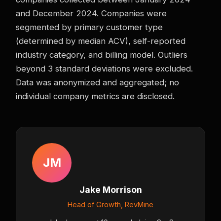
and December 2024. Companies were
segmented by primary customer type
(determined by median ACV), self-reported
industry category, and billing model. Outliers
beyond 3 standard deviations were excluded.
Data was anonymized and aggregated; no
individual company metrics are disclosed.
JM
Jake Morrison
Head of Growth, RevMine