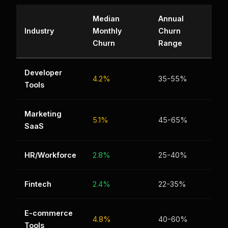
Median
Annual
Industry
Monthly
Churn
Churn
Range
Developer
4.2%
35-55%
Tools
Marketing
5.1%
45-65%
SaaS
HR/Workforce
2.8%
25-40%
Fintech
2.4%
22-35%
E-commerce
4.8%
40-60%
Tools