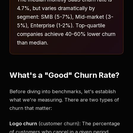
4.7%, but varies dramatically by
segment: SMB (5-7%), Mid-market (3-
5%), Enterprise (1-2%). Top-quartile
companies achieve 40-60% lower churn
than median.
What's a "Good" Churn Rate?
Before diving into benchmarks, let's establish
what we're measuring. There are two types of
churn that matter:
Logo churn
(customer churn): The percentage
of customers who cancel in a given period.