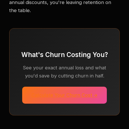
annual discounts, you're leaving retention on
the table.
What's Churn Costing You?
See your exact annual loss and what
you'd save by cutting churn in half.
Calculate Your Churn Cost →