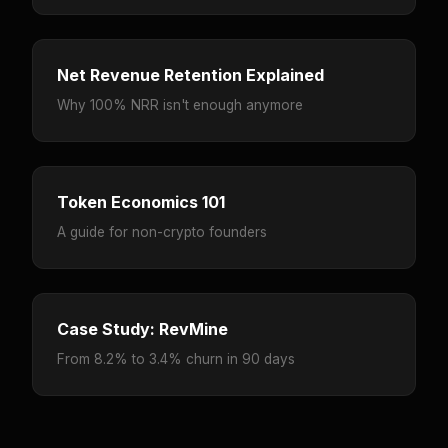
Net Revenue Retention Explained
Why 100% NRR isn't enough anymore
Token Economics 101
A guide for non-crypto founders
Case Study: RevMine
From 8.2% to 3.4% churn in 90 days