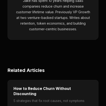
Jake has spent 10 years helping SaaS
companies reduce churn and increase
customer lifetime value. Previously VP Growth
at two venture-backed startups. Writes about
retention, token economics, and building
customer-centric businesses.
Related Articles
How to Reduce Churn Without
Discounting
5 strategies that fix root causes, not symptoms