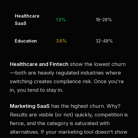
Healthcare
1.9%
18-28%
SaaS
Education
3.6%
32-48%
Healthcare and Fintech
show the lowest churn
—both are heavily regulated industries where
switching creates compliance risk. Once you're
in, you tend to stay in.
Marketing SaaS
has the highest churn. Why?
Results are visible (or not) quickly, competition is
fierce, and the category is saturated with
alternatives. If your marketing tool doesn't show