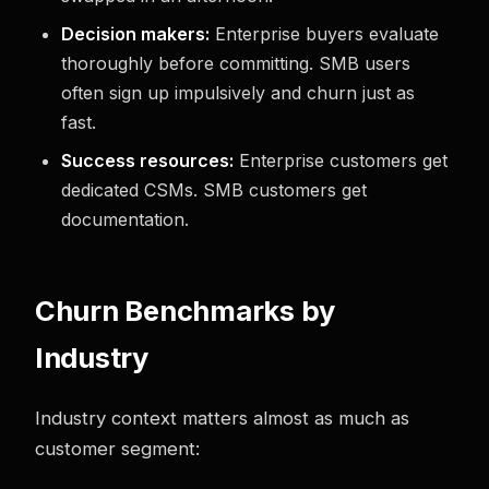
Decision makers:
Enterprise buyers evaluate
thoroughly before committing. SMB users
often sign up impulsively and churn just as
fast.
Success resources:
Enterprise customers get
dedicated CSMs. SMB customers get
documentation.
Churn Benchmarks by
Industry
Industry context matters almost as much as
customer segment: