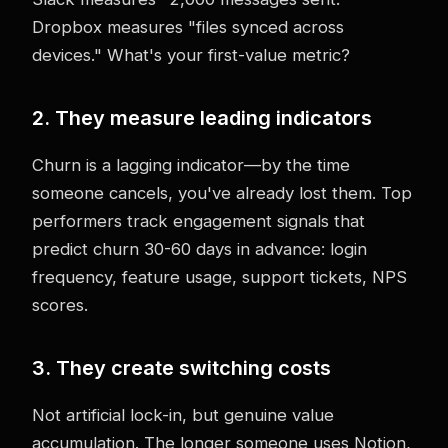
Dropbox measures "files synced across
devices." What's your first-value metric?
2. They measure leading indicators
Churn is a lagging indicator—by the time
someone cancels, you've already lost them. Top
performers track engagement signals that
predict churn 30-60 days in advance: login
frequency, feature usage, support tickets, NPS
scores.
3. They create switching costs
Not artificial lock-in, but genuine value
accumulation. The longer someone uses Notion,