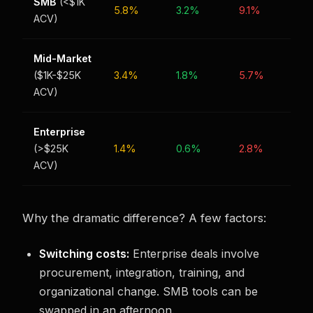
SMB
(<$1K
5.8%
3.2%
9.1%
ACV)
Mid-Market
($1K-$25K
3.4%
1.8%
5.7%
ACV)
Enterprise
(>$25K
1.4%
0.6%
2.8%
ACV)
Why the dramatic difference? A few factors:
Switching costs:
Enterprise deals involve
procurement, integration, training, and
organizational change. SMB tools can be
swapped in an afternoon.