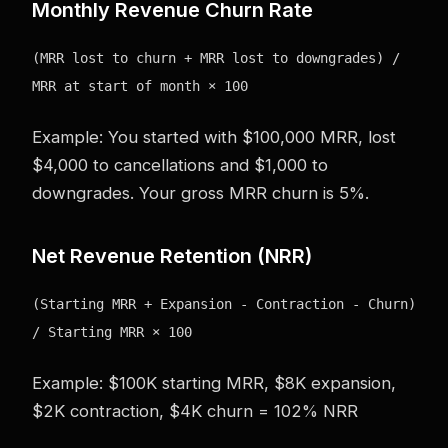
Monthly Revenue Churn Rate
(MRR lost to churn + MRR lost to downgrades) /
MRR at start of month × 100
Example: You started with $100,000 MRR, lost
$4,000 to cancellations and $1,000 to
downgrades. Your gross MRR churn is 5%.
Net Revenue Retention (NRR)
(Starting MRR + Expansion - Contraction - Churn)
/ Starting MRR × 100
Example: $100K starting MRR, $8K expansion,
$2K contraction, $4K churn = 102% NRR