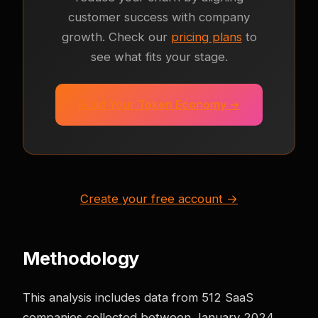
customer success with company
growth. Check our
pricing plans
to
see what fits your stage.
Build Your Token Economy →
Create your free account →
Methodology
This analysis includes data from 512 SaaS
companies collected between January 2024