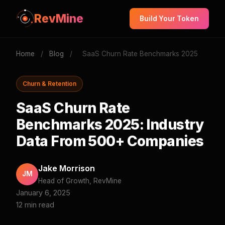
RevMine
Build Your Token
Home
/
Blog
/
SaaS Churn Rate Benchmarks 2025
Churn & Retention
SaaS Churn Rate
Benchmarks 2025: Industry
Data From 500+ Companies
Jake Morrison
JM
Head of Growth, RevMine
January 6, 2025
12 min read