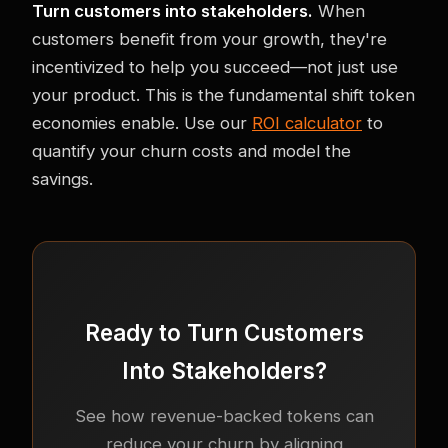
Turn customers into stakeholders.
When
customers benefit from your growth, they're
incentivized to help you succeed—not just use
your product. This is the fundamental shift token
economies enable. Use our
ROI calculator
to
quantify your churn costs and model the
savings.
Ready to Turn Customers
Into Stakeholders?
See how revenue-backed tokens can
reduce your churn by aligning