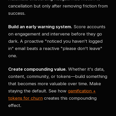
cancellation but only after removing friction from
success.
Build an early warning system.
Score accounts
on engagement and intervene before they go
dark. A proactive "noticed you haven't logged
in" email beats a reactive "please don't leave"
one.
Create compounding value.
Whether it's data,
content, community, or tokens—build something
that becomes more valuable over time. Make
staying the default. See how
gamification +
tokens for churn
creates this compounding
effect.