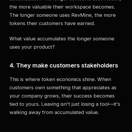
the more valuable their workspace becomes.
The longer someone uses RevMine, the more
tokens their customers have earned.
What value accumulates the longer someone
uses your product?
4. They make customers stakeholders
This is where token economics shine. When
customers own something that appreciates as
your company grows, their success becomes
tied to yours. Leaving isn't just losing a tool—it's
walking away from accumulated value.