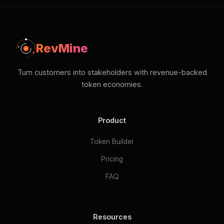
RevMine
Turn customers into stakeholders with revenue-backed
token economies.
Product
Token Builder
Pricing
FAQ
Resources