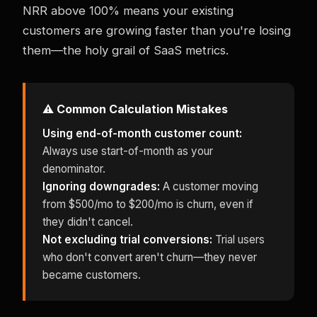
NRR above 100% means your existing
customers are growing faster than you're losing
them—the holy grail of SaaS metrics.
⚠️ Common Calculation Mistakes
Using end-of-month customer count:
Always use start-of-month as your
denominator.
Ignoring downgrades:
A customer moving
from $500/mo to $200/mo is churn, even if
they didn't cancel.
Not excluding trial conversions:
Trial users
who don't convert aren't churn—they never
became customers.