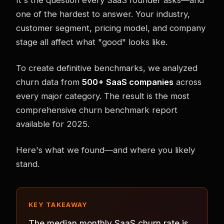
one of the hardest to answer. Your industry,
customer segment, pricing model, and company
stage all affect what "good" looks like.
To create definitive benchmarks, we analyzed
churn data from
500+ SaaS companies
across
every major category. The result is the most
comprehensive churn benchmark report
available for 2025.
Here's what we found—and where you likely
stand.
KEY TAKEAWAY
The median monthly SaaS churn rate is