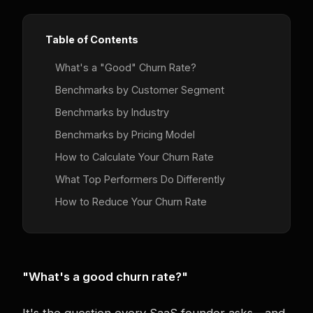
Table of Contents
What's a "Good" Churn Rate?
Benchmarks by Customer Segment
Benchmarks by Industry
Benchmarks by Pricing Model
How to Calculate Your Churn Rate
What Top Performers Do Differently
How to Reduce Your Churn Rate
"What's a good churn rate?"
It's the question every SaaS founder asks—and