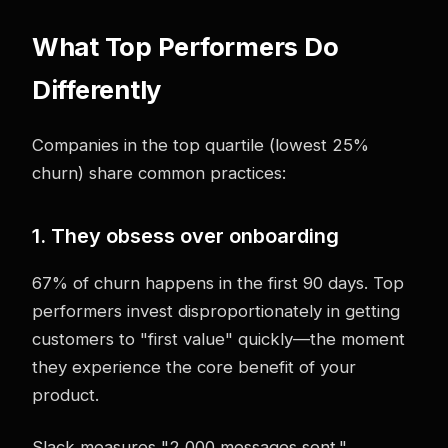
What Top Performers Do
Differently
Companies in the top quartile (lowest 25%
churn) share common practices:
1. They obsess over onboarding
67% of churn happens in the first 90 days. Top
performers invest disproportionately in getting
customers to "first value" quickly—the moment
they experience the core benefit of your
product.
Slack measures "2,000 messages sent."