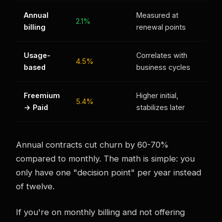
Annual
Measured at
2.1%
billing
renewal points
Usage-
Correlates with
4.5%
based
business cycles
Freemium
Higher initial,
5.4%
→ Paid
stabilizes later
Annual contracts cut churn by 60-70%
compared to monthly. The math is simple: you
only have one "decision point" per year instead
of twelve.
If you're on monthly billing and not offering