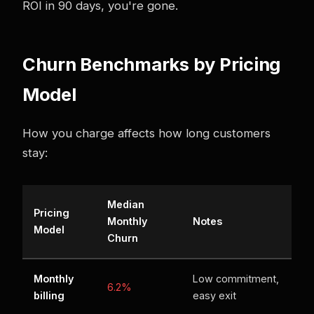
ROI in 90 days, you're gone.
Churn Benchmarks by Pricing
Model
How you charge affects how long customers
stay:
Median
Pricing
Monthly
Notes
Model
Churn
Monthly
Low commitment,
6.2%
billing
easy exit