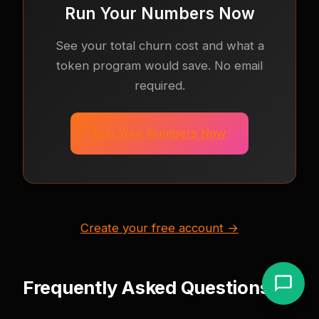
Run Your Numbers Now
See your total churn cost and what a
token program would save. No email
required.
Run Your Numbers Now
Create your free account →
Frequently Asked Questions