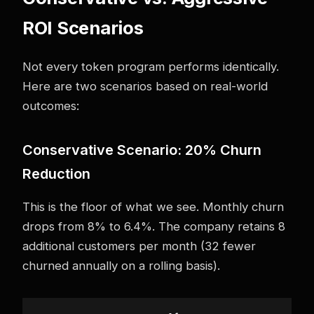
ROI Scenarios
Not every token program performs identically.
Here are two scenarios based on real-world
outcomes:
Conservative Scenario: 20% Churn
Reduction
This is the floor of what we see. Monthly churn
drops from 8% to 6.4%. The company retains 8
additional customers per month (32 fewer
churned annually on a rolling basis).