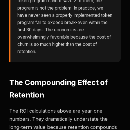
token program cannot save 2 of them, the
program is not the problem. In practice, we
have never seen a properly implemented token
program fail to exceed break-even within the
first 30 days. The economics are
overwhelmingly favorable because the cost of
churn is so much higher than the cost of
retention.
The Compounding Effect of
Retention
The ROI calculations above are year-one
numbers. They dramatically understate the
long-term value because retention compounds