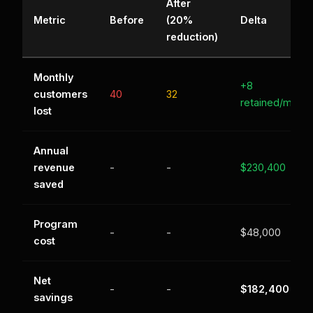
After
Metric
Before
(20%
Delta
reduction)
Monthly
+8
customers
40
32
retained/mo
lost
Annual
revenue
-
-
$230,400
saved
Program
-
-
$48,000
cost
Net
-
-
$182,400
savings