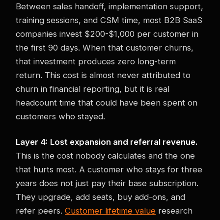
Between sales handoff, implementation support,
training sessions, and CSM time, most B2B SaaS
companies invest $200-$1,000 per customer in
the first 90 days. When that customer churns,
that investment produces zero long-term
return. This cost is almost never attributed to
churn in financial reporting, but it is real
headcount time that could have been spent on
customers who stayed.
Layer 4: Lost expansion and referral revenue.
This is the cost nobody calculates and the one
that hurts most. A customer who stays for three
years does not just pay their base subscription.
They upgrade, add seats, buy add-ons, and
refer peers.
Customer lifetime value
research