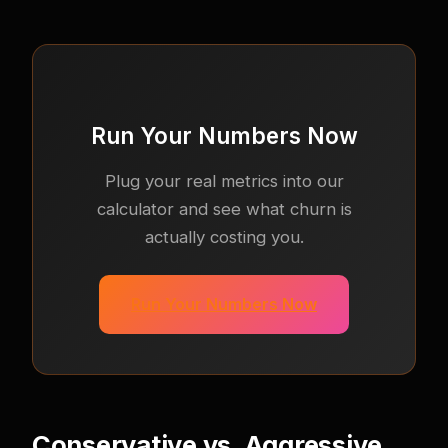
Run Your Numbers Now
Plug your real metrics into our
calculator and see what churn is
actually costing you.
Run Your Numbers Now
Conservative vs. Aggressive