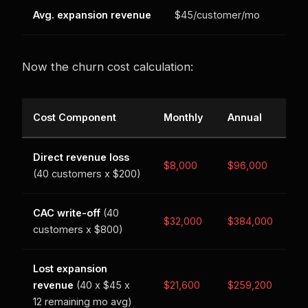
Avg. expansion revenue
$45/customer/mo
Now the churn cost calculation:
Cost Component
Monthly
Annual
Direct revenue loss
$8,000
$96,000
(40 customers x $200)
CAC write-off
(40
$32,000
$384,000
customers x $800)
Lost expansion
revenue
(40 x $45 x
$21,600
$259,200
12 remaining mo avg)