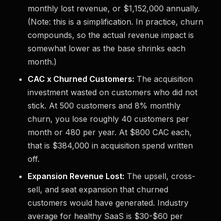
monthly lost revenue, or $1,152,000 annually.
(Note: this is a simplification. In practice, churn
compounds, so the actual revenue impact is
somewhat lower as the base shrinks each
month.)
CAC x Churned Customers:
The acquisition
investment wasted on customers who did not
stick. At 500 customers and 8% monthly
churn, you lose roughly 40 customers per
month or 480 per year. At $800 CAC each,
that is $384,000 in acquisition spend written
off.
Expansion Revenue Lost:
The upsell, cross-
sell, and seat expansion that churned
customers would have generated. Industry
average for healthy SaaS is $30-$60 per