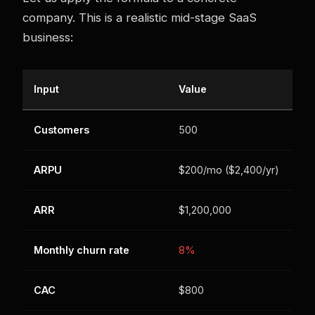
company. This is a realistic mid-stage SaaS
business:
Input
Value
Customers
500
ARPU
$200/mo ($2,400/yr)
ARR
$1,200,000
Monthly churn rate
8%
CAC
$800