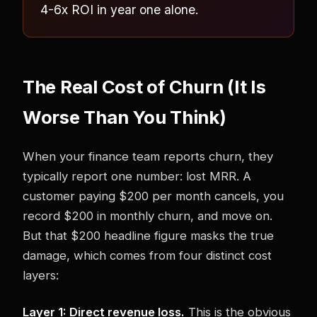
4-6x ROI in year one alone.
The Real Cost of Churn (It Is
Worse Than You Think)
When your finance team reports churn, they
typically report one number: lost MRR. A
customer paying $200 per month cancels, you
record $200 in monthly churn, and move on.
But that $200 headline figure masks the true
damage, which comes from four distinct cost
layers:
Layer 1: Direct revenue loss.
This is the obvious