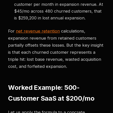
customer per month in expansion revenue. At
$45/mo across 480 churned customers, that
is $259,200 in lost annual expansion.
For
net revenue retention
calculations,
expansion revenue from retained customers
partially offsets these losses. But the key insight
is that each churned customer represents a
triple hit: lost base revenue, wasted acquisition
cost, and forfeited expansion.
Worked Example: 500-
Customer SaaS at $200/mo
Let us apply the formula to a concrete