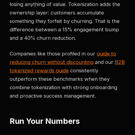
losing anything of value. Tokenization adds the
ownership layer: customers accumulate
something they forfeit by churning. That is the
difference between a 15% engagement bump
and a 40% churn reduction.
Companies like those profiled in our
guide to
reducing churn without discounting
and our
B2B
tokenized rewards guide
consistently
outperform these benchmarks when they
combine tokenization with strong onboarding
and proactive success management.
Run Your Numbers