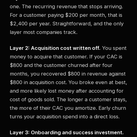
one. The recurring revenue that stops arriving.
For a customer paying $200 per month, that is
$2,400 per year. Straightforward, and the only
layer most companies track.
Layer 2: Acquisition cost written off.
You spent
money to acquire that customer. If your CAC is
$800 and the customer churned after four
months, you recovered $800 in revenue against
$800 in acquisition cost. You broke even at best,
and more likely lost money after accounting for
cost of goods sold. The longer a customer stays,
the more of their CAC you amortize. Early churn
turns your acquisition spend into a direct loss.
Layer 3: Onboarding and success investment.