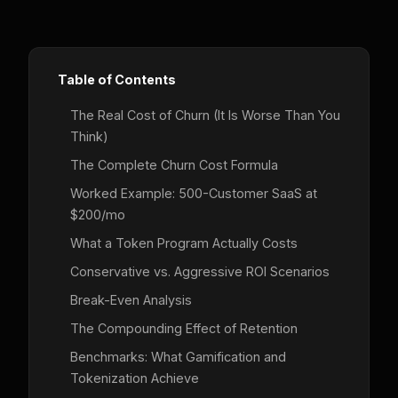
Table of Contents
The Real Cost of Churn (It Is Worse Than You
Think)
The Complete Churn Cost Formula
Worked Example: 500-Customer SaaS at
$200/mo
What a Token Program Actually Costs
Conservative vs. Aggressive ROI Scenarios
Break-Even Analysis
The Compounding Effect of Retention
Benchmarks: What Gamification and
Tokenization Achieve