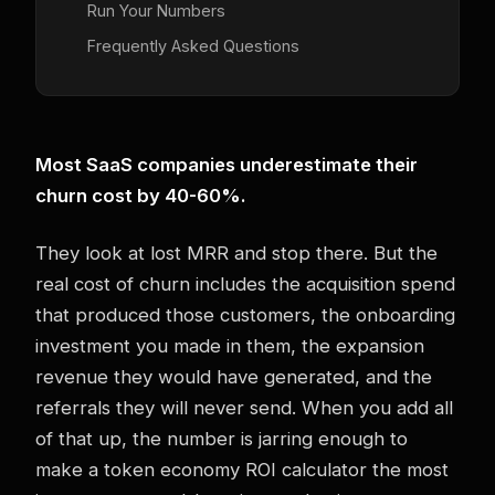
Run Your Numbers
Frequently Asked Questions
Most SaaS companies underestimate their
churn cost by 40-60%.
They look at lost MRR and stop there. But the
real cost of churn includes the acquisition spend
that produced those customers, the onboarding
investment you made in them, the expansion
revenue they would have generated, and the
referrals they will never send. When you add all
of that up, the number is jarring enough to
make a token economy ROI calculator the most