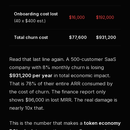
Onboarding cost lost
$16,000
$192,000
(40 x $400 est.)
Total churn cost
$77,600
$931,200
Read that last line again. A 500-customer SaaS
company with 8% monthly churn is losing
$931,200 per year
in total economic impact.
That is 78% of their entire ARR consumed by
the cost of churn. The finance report only
shows $96,000 in lost MRR. The real damage is
nearly 10x that.
This is the number that makes a
token economy