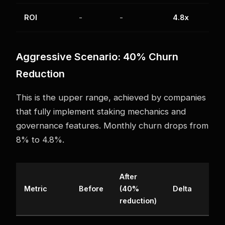
ROI
-
-
4.8x
Aggressive Scenario: 40% Churn
Reduction
This is the upper range, achieved by companies
that fully implement staking mechanics and
governance features. Monthly churn drops from
8% to 4.8%.
After
Metric
Before
(40%
Delta
reduction)