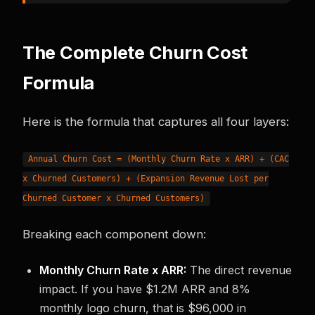
The Complete Churn Cost
Formula
Here is the formula that captures all four layers:
Annual Churn Cost = (Monthly Churn Rate x ARR) + (CAC
x Churned Customers) + (Expansion Revenue Lost per
Churned Customer x Churned Customers)
Breaking each component down:
Monthly Churn Rate x ARR:
The direct revenue
impact. If you have $1.2M ARR and 8%
monthly logo churn, that is $96,000 in