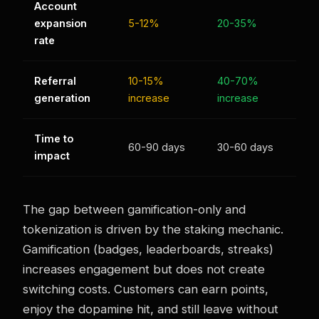
Account
expansion
5-12%
20-35%
rate
Referral
10-15%
40-70%
generation
increase
increase
Time to
60-90 days
30-60 days
impact
The gap between gamification-only and
tokenization is driven by the staking mechanic.
Gamification (badges, leaderboards, streaks)
increases engagement but does not create
switching costs. Customers can earn points,
enjoy the dopamine hit, and still leave without