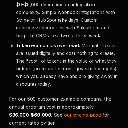
$0-$5,000 depending on integration
complexity. Simple webhook integrations with
Stripe or HubSpot take days. Custom
enterprise integrations with Salesforce and
bespoke CRMs take two to three weeks.
Token economics overhead:
Minimal. Tokens
are issued digitally and cost nothing to create.
The "cost" of tokens is the value of what they
unlock (premium features, governance rights),
which you already have and are giving away in
discounts today.
For our 500-customer example company, the
annual program cost is approximately
$36,000-$60,000
. See
our pricing page
for
current rates by tier.