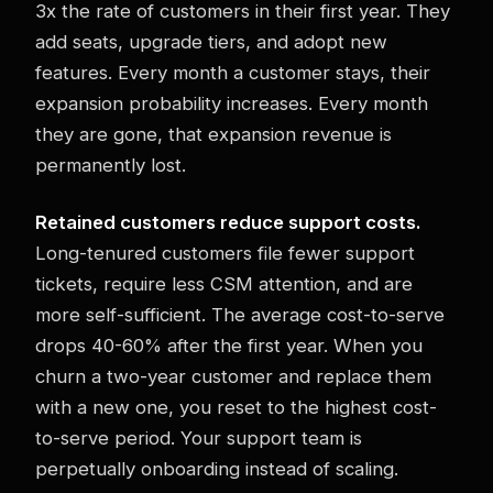
3x the rate of customers in their first year. They
add seats, upgrade tiers, and adopt new
features. Every month a customer stays, their
expansion probability increases. Every month
they are gone, that expansion revenue is
permanently lost.
Retained customers reduce support costs.
Long-tenured customers file fewer support
tickets, require less CSM attention, and are
more self-sufficient. The average cost-to-serve
drops 40-60% after the first year. When you
churn a two-year customer and replace them
with a new one, you reset to the highest cost-
to-serve period. Your support team is
perpetually onboarding instead of scaling.