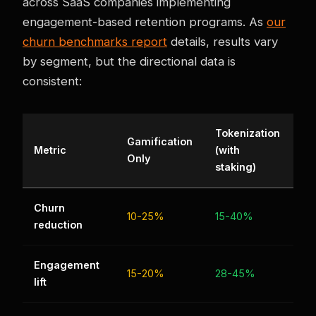
across SaaS companies implementing
engagement-based retention programs. As
our
churn benchmarks report
details, results vary
by segment, but the directional data is
consistent:
Tokenization
Gamification
Metric
(with
Only
staking)
Churn
10-25%
15-40%
reduction
Engagement
15-20%
28-45%
lift