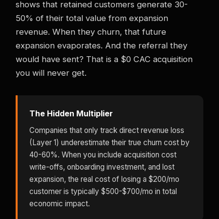
shows that retained customers generate 30-
50% of their total value from expansion
revenue. When they churn, that future
expansion evaporates. And the referral they
would have sent? That is a $0 CAC acquisition
you will never get.
The Hidden Multiplier
Companies that only track direct revenue loss
(Layer 1) underestimate their true churn cost by
40-60%. When you include acquisition cost
write-offs, onboarding investment, and lost
expansion, the real cost of losing a $200/mo
customer is typically $500-$700/mo in total
economic impact.