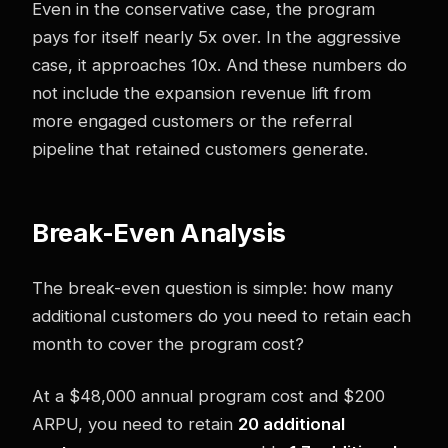
Even in the conservative case, the program
pays for itself nearly 5x over. In the aggressive
case, it approaches 10x. And these numbers do
not include the expansion revenue lift from
more engaged customers or the referral
pipeline that retained customers generate.
Break-Even Analysis
The break-even question is simple: how many
additional customers do you need to retain each
month to cover the program cost?
At a $48,000 annual program cost and $200
ARPU, you need to retain
20 additional