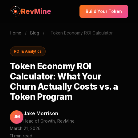
RevMine
Build Your Token
Home
/
Blog
/
Token Economy ROI Calculator
ROI & Analytics
Token Economy ROI
Calculator: What Your
Churn Actually Costs vs. a
Token Program
Jake Morrison
JM
Head of Growth, RevMine
March 21, 2026
11 min read