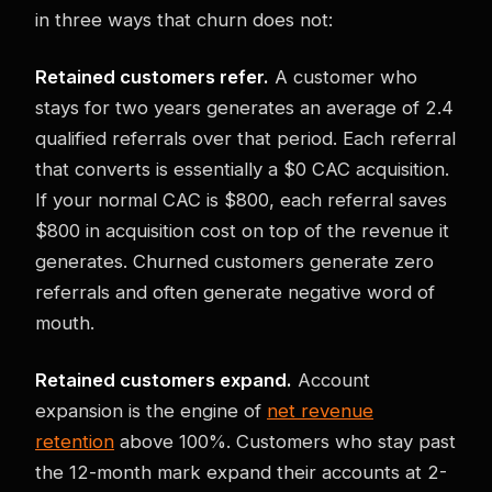
in three ways that churn does not:
Retained customers refer.
A customer who
stays for two years generates an average of 2.4
qualified referrals over that period. Each referral
that converts is essentially a $0 CAC acquisition.
If your normal CAC is $800, each referral saves
$800 in acquisition cost on top of the revenue it
generates. Churned customers generate zero
referrals and often generate negative word of
mouth.
Retained customers expand.
Account
expansion is the engine of
net revenue
retention
above 100%. Customers who stay past
the 12-month mark expand their accounts at 2-