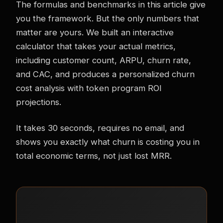
The formulas and benchmarks in this article give
you the framework. But the only numbers that
matter are yours. We built an interactive
calculator that takes your actual metrics,
including customer count, ARPU, churn rate,
and CAC, and produces a personalized churn
cost analysis with token program ROI
projections.
It takes 30 seconds, requires no email, and
shows you exactly what churn is costing you in
total economic terms, not just lost MRR.