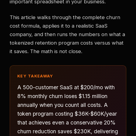
important spreadsheet in your business.
This article walks through the complete churn
cost formula, applies it to a realistic SaaS
company, and then runs the numbers on what a
tokenized retention program costs versus what
it saves. The math is not close.
KEY TAKEAWAY
A 500-customer SaaS at $200/mo with
8% monthly churn loses $1.15 million
annually when you count all costs. A
token program costing $36K-$60K/year
that achieves even a conservative 20%
churn reduction saves $230K, delivering