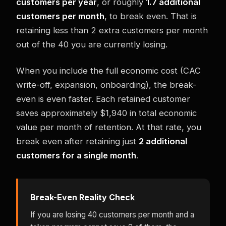
customers per year
, or roughly
1.7 additional
customers per month
, to break even. That is
retaining less than 2 extra customers per month
out of the 40 you are currently losing.
When you include the full economic cost (CAC
write-off, expansion, onboarding), the break-
even is even faster. Each retained customer
saves approximately $1,940 in total economic
value per month of retention. At that rate, you
break even after retaining just
2 additional
customers for a single month
.
Break-Even Reality Check
If you are losing 40 customers per month and a