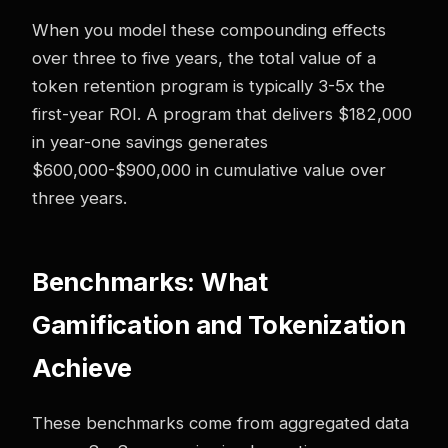
When you model these compounding effects
over three to five years, the total value of a
token retention program is typically 3-5x the
first-year ROI. A program that delivers $182,000
in year-one savings generates
$600,000-$900,000 in cumulative value over
three years.
Benchmarks: What
Gamification and Tokenization
Achieve
These benchmarks come from aggregated data