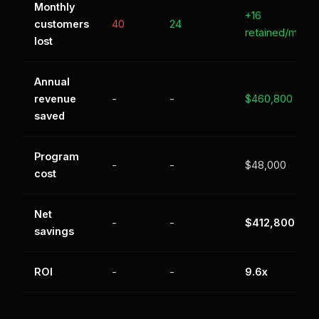
Monthly
+16
customers
40
24
retained/mo
lost
Annual
revenue
-
-
$460,800
saved
Program
-
-
$48,000
cost
Net
-
-
$412,800
savings
ROI
-
-
9.6x