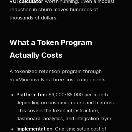
ROI calculator
worth running. Even a modest
reduction in churn moves hundreds of
thousands of dollars.
What a Token Program
Actually Costs
A tokenized retention program through
RevMine involves three cost components:
Platform fee:
$3,000-$5,000 per month
depending on customer count and features.
This covers the token infrastructure,
dashboard, analytics, and integration layer.
Implementation:
One-time setup cost of