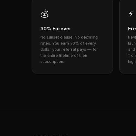
💰
⚡
30% Forever
Fre
No sunset clause. No declining
RevM
rates. You earn 30% of every
lau
dollar your referral pays — for
and
the entire lifetime of their
from
subscription.
high