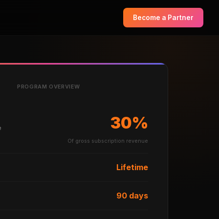
Become a Partner
PROGRAM OVERVIEW
30%
e
Of gross subscription revenue
Lifetime
90 days