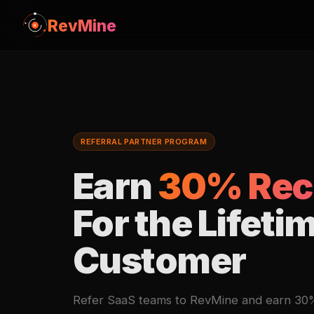
RevMine
REFERRAL PARTNER PROGRAM
Earn
30% Rec
For the Lifeti
Customer
Refer SaaS teams to RevMine and earn 30% 