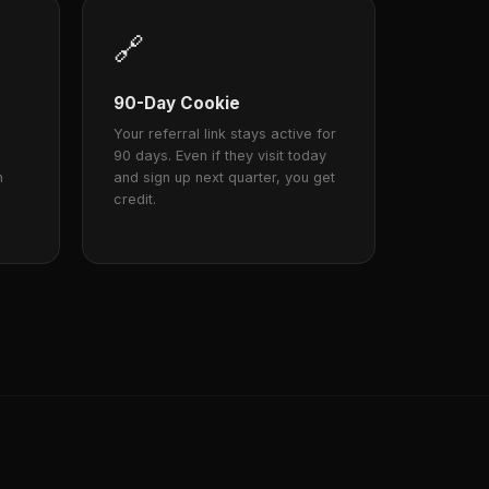
🔗
90-Day Cookie
Your referral link stays active for
90 days. Even if they visit today
n
and sign up next quarter, you get
credit.