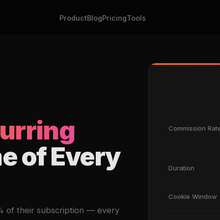
Product
Blog
Pricing
Tools
urring
Commission Rat
me of Every
Duration
Cookie Window
of their subscription — every