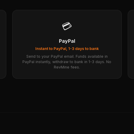
💳
PayPal
Instant to PayPal, 1-3 days to bank
Send to your PayPal email. Funds available in
PayPal instantly, withdraw to bank in 1-3 days. No
RevMine fees.