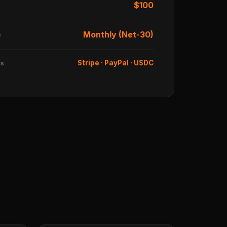
$100
Monthly (Net-30)
e
ds
Stripe · PayPal · USDC