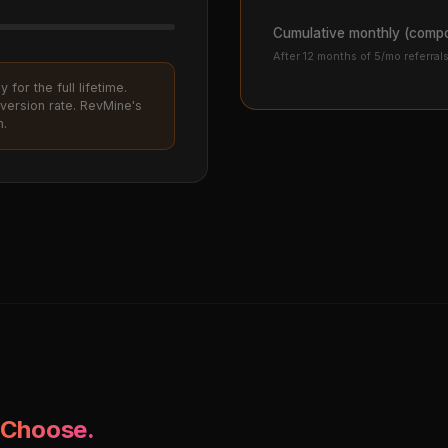
Cumulative monthly (comp
After 12 months of 5/mo referral
for the full lifetime.
version rate. RevMine's
h.
 Choose.