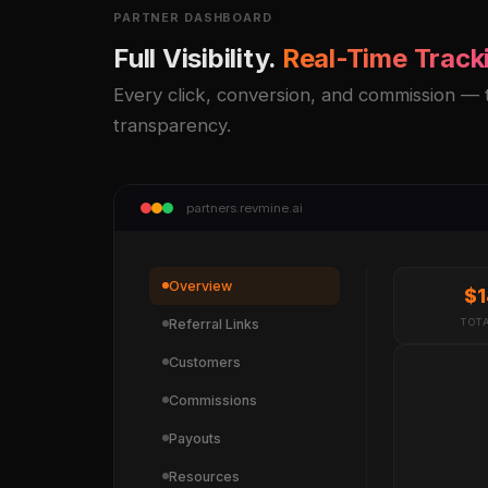
PARTNER DASHBOARD
Full Visibility.
Real-Time Track
Every click, conversion, and commission — tr
transparency.
partners.revmine.ai
Overview
$1
Referral Links
TOT
Customers
Commissions
Payouts
Resources