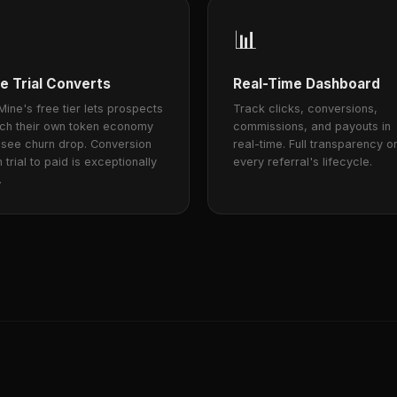
📊
e Trial Converts
Real-Time Dashboard
ine's free tier lets prospects
Track clicks, conversions,
nch their own token economy
commissions, and payouts in
 see churn drop. Conversion
real-time. Full transparency o
 trial to paid is exceptionally
every referral's lifecycle.
.