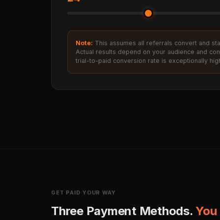
Note:
This assumes all referrals convert and stay 
Actual results depend on your audience and con
trial-to-paid conversion rate is exceptionally hig
GET PAID YOUR WAY
Three Payment Methods.
You