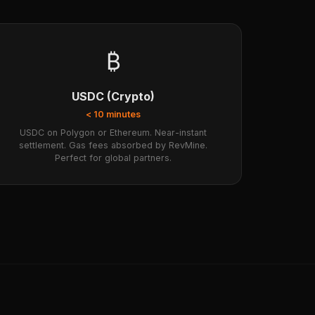
₿
USDC (Crypto)
< 10 minutes
USDC on Polygon or Ethereum. Near-instant
settlement. Gas fees absorbed by RevMine.
Perfect for global partners.