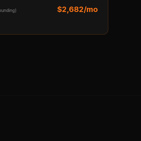
$2,682/mo
ounding)
s