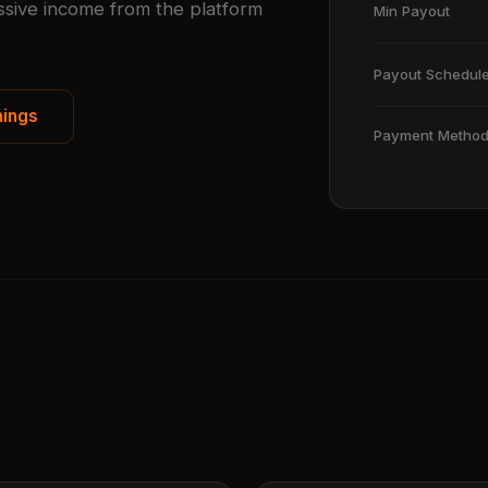
ssive income from the platform
Min Payout
Payout Schedul
nings
Payment Metho