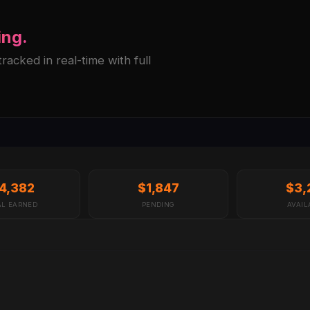
ing.
acked in real-time with full
4,382
$1,847
$3,
AL EARNED
PENDING
AVAIL