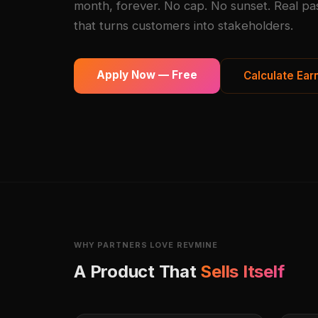
month, forever. No cap. No sunset. Real pa
that turns customers into stakeholders.
Apply Now — Free
Calculate Ear
WHY PARTNERS LOVE REVMINE
A Product That
Sells Itself