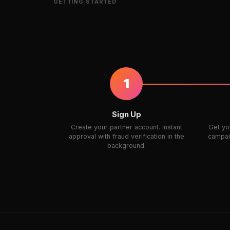
GETTING STARTED
1
Sign Up
Create your partner account. Instant
Get you
approval with fraud verification in the
campaig
background.