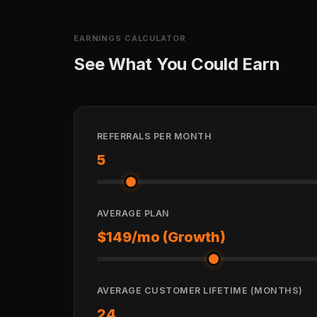
EARNINGS CALCULATOR
See What You Could Earn
REFERRALS PER MONTH
5
AVERAGE PLAN
$149/mo (Growth)
AVERAGE CUSTOMER LIFETIME (MONTHS)
24