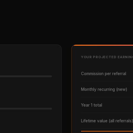
YOUR PROJECTED EARNIN
Commission per referral
Monthly recurring (new)
Year 1 total
Lifetime value (all referrals