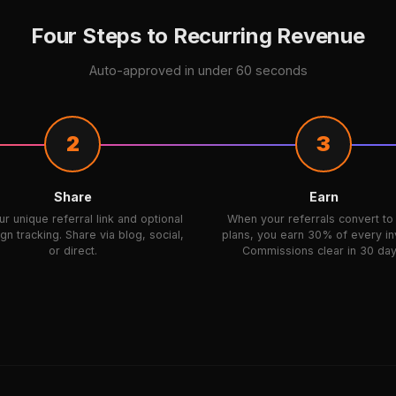
Four Steps to Recurring Revenue
Auto-approved in under 60 seconds
2
3
Share
Earn
r unique referral link and optional
When your referrals convert to
n tracking. Share via blog, social,
plans, you earn 30% of every in
or direct.
Commissions clear in 30 day