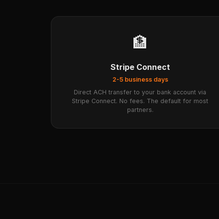
🏦
Stripe Connect
2-5 business days
Direct ACH transfer to your bank account via
Stripe Connect. No fees. The default for most
partners.