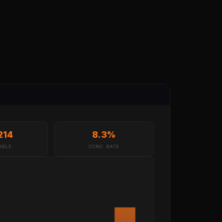
214
8.3%
ABLE
CONV. RATE