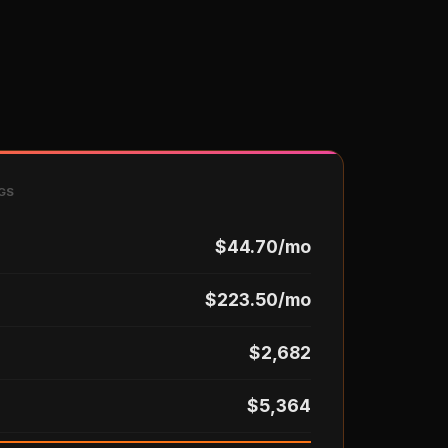
GS
$44.70/mo
$223.50/mo
$2,682
$5,364
)