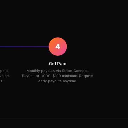
4
Get Paid
 paid
Monthly payouts via Stripe Connect,
voice.
PayPal, or USDC. $100 minimum. Request
s.
early payouts anytime.